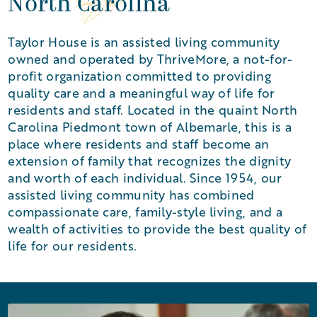
North Carolina
Taylor House is an assisted living community
owned and operated by ThriveMore, a not-for-
profit organization committed to providing
quality care and a meaningful way of life for
residents and staff. Located in the quaint North
Carolina Piedmont town of Albemarle, this is a
place where residents and staff become an
extension of family that recognizes the dignity
and worth of each individual. Since 1954, our
assisted living community has combined
compassionate care, family-style living, and a
wealth of activities to provide the best quality of
life for our residents.