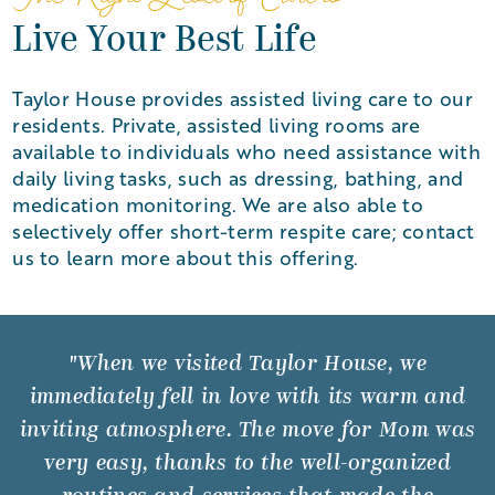
Live Your Best Life
Taylor House provides assisted living care to our
residents. Private, assisted living rooms are
available to individuals who need assistance with
daily living tasks, such as dressing, bathing, and
medication monitoring. We are also able to
selectively offer short-term respite care; contact
us to learn more about this offering.
"When we visited Taylor House, we
immediately fell in love with its warm and
inviting atmosphere. The move for Mom was
very easy, thanks to the well-organized