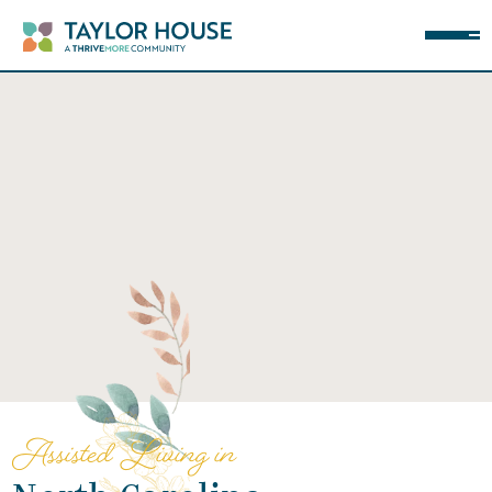
Assisted Living in