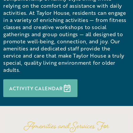
relying on the comfort of assistance with daily
activities. At Taylor House, residents can engage
in a variety of enriching activities — from fitness
classes and creative workshops to social
gatherings and group outings — all designed to
promote well-being, connection, and joy. Our
amenities and dedicated staff provide the
service and care that make Taylor House a truly
special, quality living environment for older
adults.
ACTIVITY CALENDAR
Amenities and Services For