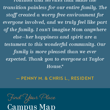
routines and services that made the
transition painless for our entire family. The
staff created a worry-free environment for
everyone involved, and we truly feel like part
of the family. I can’t imagine Mom anywhere
else—her happiness and spirit are a
testament to this wonderful community. Our
family is more pleased than we ever
expected. Thank you to everyone at Taylor
House."
— PENNY M. & CHRIS L., RESIDENT
Find Your Place
Campus Map