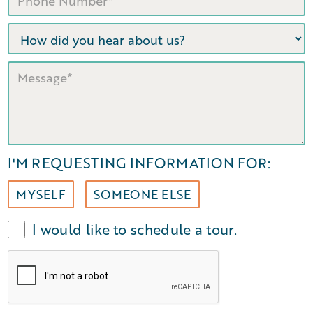
I'M REQUESTING INFORMATION FOR:
MYSELF
SOMEONE ELSE
I would like to schedule a tour.