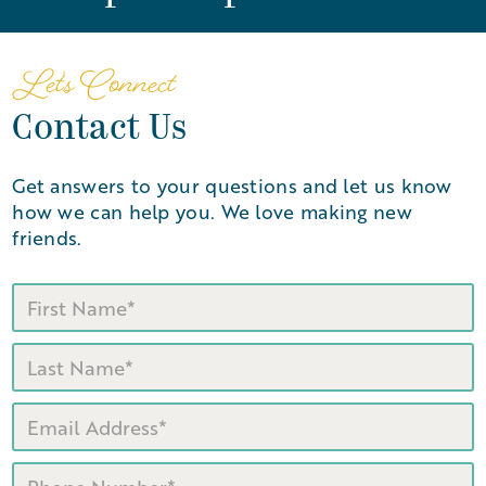
Let's Connect
Contact Us
Get answers to your questions and let us know
how we can help you. We love making new
friends.