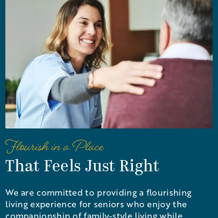
Flourish in a Place
That Feels Just Right
We are committed to providing a flourishing
living experience for seniors who enjoy the
companionship of family-style living while