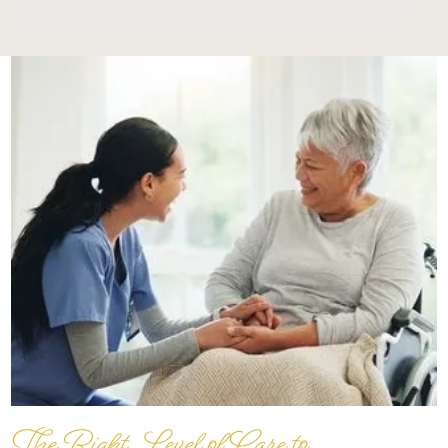
The Right Level of Care to