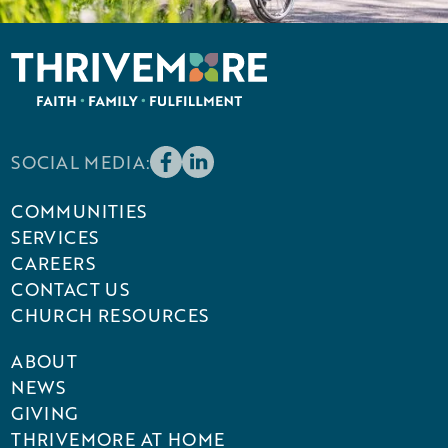
SOCIAL MEDIA:
COMMUNITIES
SERVICES
CAREERS
CONTACT US
CHURCH RESOURCES
ABOUT
NEWS
GIVING
THRIVEMORE AT HOME