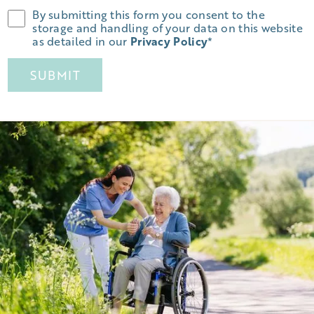
By submitting this form you consent to the
storage and handling of your data on this website
as detailed in our
Privacy Policy
*