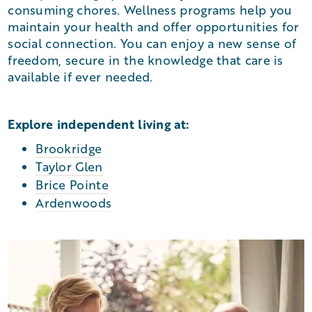
consuming chores. Wellness programs help you
maintain your health and offer opportunities for
social connection. You can enjoy a new sense of
freedom, secure in the knowledge that care is
available if ever needed.
Explore independent living at:
Brookridge
Taylor Glen
Brice Pointe
Ardenwoods