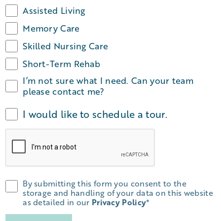
Assisted Living
Memory Care
Skilled Nursing Care
Short-Term Rehab
I’m not sure what I need. Can your team
please contact me?
I would like to schedule a tour.
By submitting this form you consent to the
storage and handling of your data on this website
as detailed in our
Privacy Policy
*