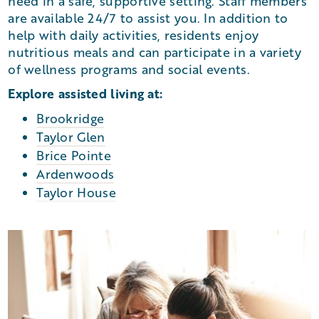
need in a safe, supportive setting. Staff members
are available 24/7 to assist you. In addition to
help with daily activities, residents enjoy
nutritious meals and can participate in a variety
of wellness programs and social events.
Explore assisted living at:
Brookridge
Taylor Glen
Brice Pointe
Ardenwoods
Taylor House