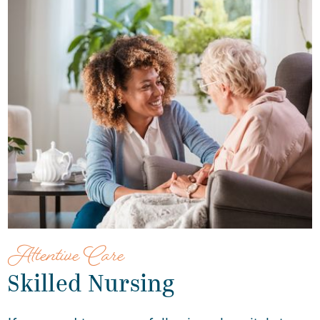
Attentive Care
Skilled Nursing