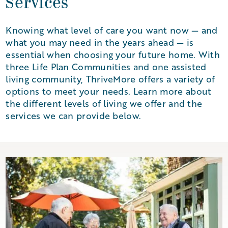
Services
Knowing what level of care you want now — and
what you may need in the years ahead — is
essential when choosing your future home. With
three Life Plan Communities and one assisted
living community, ThriveMore offers a variety of
options to meet your needs. Learn more about
the different levels of living we offer and the
services we can provide below.