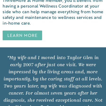
ThriveMore at Home member, you'll benefit from
having a personal Wellness Coordinator at your
side who can help manage everything from home
safety and maintenance to wellness services and
in-home care.
LEARN MORE
"My wife and I moved into Taylor Glen in
early 2007 after just one visit. We were
impressed by the living areas and, more
importantly, by the caring staff at all levels.
Two years later, my wife was diagnosed with
cancer. For almost seven years after her
diagnosis, she received exceptional care. Not