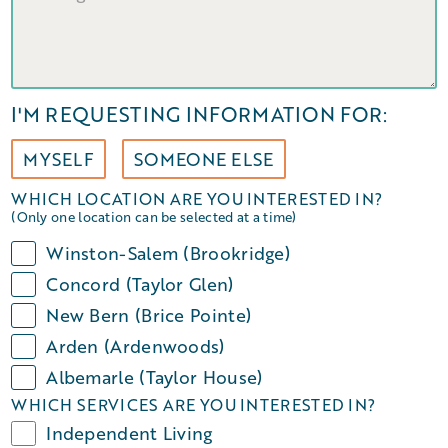
I'M REQUESTING INFORMATION FOR:
MYSELF
SOMEONE ELSE
WHICH LOCATION ARE YOU INTERESTED IN?
(Only one location can be selected at a time)
Winston-Salem (Brookridge)
Concord (Taylor Glen)
New Bern (Brice Pointe)
Arden (Ardenwoods)
Albemarle (Taylor House)
WHICH SERVICES ARE YOU INTERESTED IN?
Independent Living