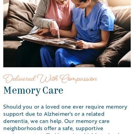
Delivered With Compassion
Memory Care
Should you or a loved one ever require memory
support due to Alzheimer's or a related
dementia, we can help. Our memory care
neighborhoods offer a safe, supportive