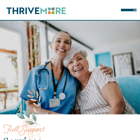
Full Support