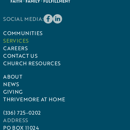
SOCIAL MEDIA:
COMMUNITIES
SERVICES
CAREERS
CONTACT US
CHURCH RESOURCES
ABOUT
NEWS
GIVING
THRIVEMORE AT HOME
(336) 725-0202
ADDRESS
PO BOX 11024