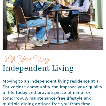
Life Your Way
Independent Living
Moving to an independent living residence at a
ThriveMore community can improve your quality
of life today and provide peace of mind for
tomorrow. A maintenance-free lifestyle and
multiple dining options free you from time-