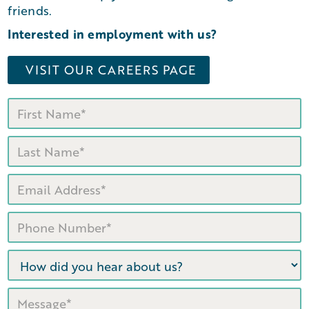
friends.
Interested in employment with us?
VISIT OUR CAREERS PAGE