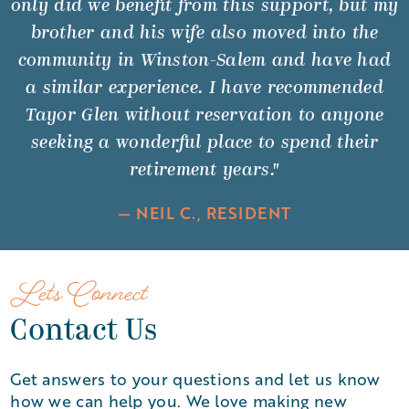
only did we benefit from this support, but my
brother and his wife also moved into the
community in Winston-Salem and have had
a similar experience. I have recommended
Tayor Glen without reservation to anyone
seeking a wonderful place to spend their
retirement years."
— NEIL C., RESIDENT
Let's Connect
Contact Us
Get answers to your questions and let us know
how we can help you. We love making new