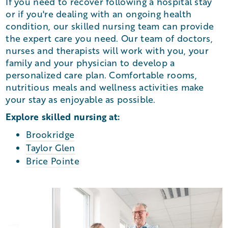
If you need to recover following a hospital stay
or if you're dealing with an ongoing health
condition, our skilled nursing team can provide
the expert care you need. Our team of doctors,
nurses and therapists will work with you, your
family and your physician to develop a
personalized care plan. Comfortable rooms,
nutritious meals and wellness activities make
your stay as enjoyable as possible.
Explore skilled nursing at:
Brookridge
Taylor Glen
Brice Pointe