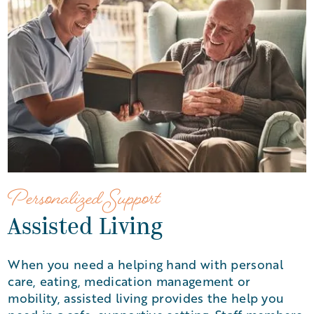
Personalized Support
Assisted Living
When you need a helping hand with personal
care, eating, medication management or
mobility, assisted living provides the help you