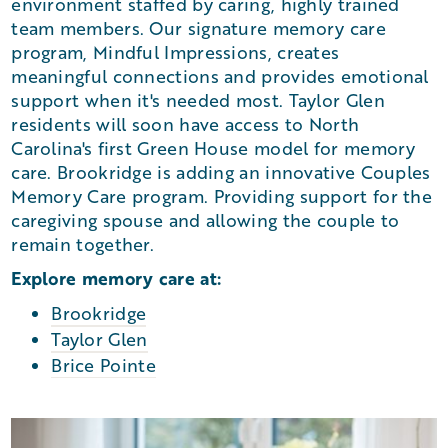
environment staffed by caring, highly trained
team members. Our signature memory care
program, Mindful Impressions, creates
meaningful connections and provides emotional
support when it's needed most. Taylor Glen
residents will soon have access to North
Carolina's first Green House model for memory
care. Brookridge is adding an innovative Couples
Memory Care program. Providing support for the
caregiving spouse and allowing the couple to
remain together.
Explore memory care at:
Brookridge
Taylor Glen
Brice Pointe