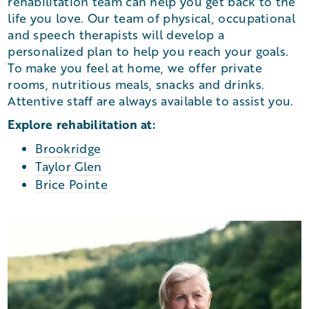
rehabilitation team can help you get back to the
life you love. Our team of physical, occupational
and speech therapists will develop a
personalized plan to help you reach your goals.
To make you feel at home, we offer private
rooms, nutritious meals, snacks and drinks.
Attentive staff are always available to assist you.
Explore rehabilitation at:
Brookridge
Taylor Glen
Brice Pointe