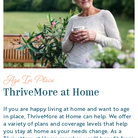
Age In Place
ThriveMore at Home
If you are happy living at home and want to age
in place, ThriveMore at Home can help. We offer
a variety of plans and coverage levels that help
you stay at home as your needs change. As a