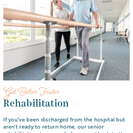
Get Better Faster
Rehabilitation
If you've been discharged from the hospital but
aren't ready to return home, our senior