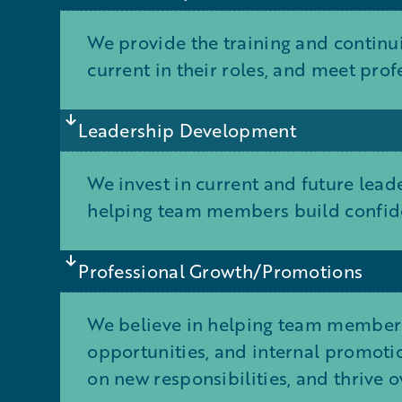
We provide the training and continu
current in their roles, and meet pro
Leadership Development
We invest in current and future lea
helping team members build confide
Professional Growth/Promotions
We believe in helping team members
opportunities, and internal promotio
on new responsibilities, and thrive o