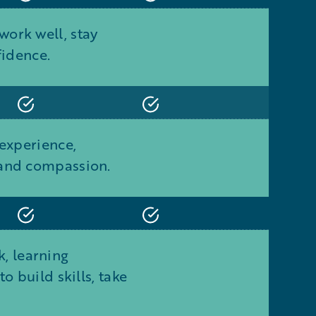
ork well, stay
fidence.
 experience,
 and compassion.
, learning
 build skills, take