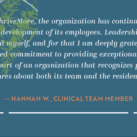
hriveMore, the organization has contin
 development of its employees. Leadershi
myself, and for that I am deeply gratefu
ed commitment to providing exceptional
art of an organization that recognizes p
res about both its team and the residen
-- HANNAH W., CLINICAL TEAM MEMBER
Watch Video