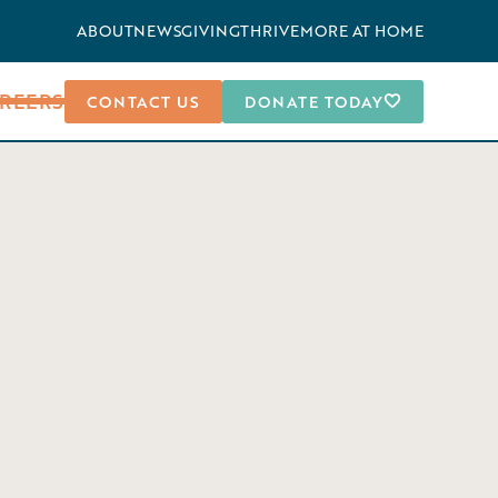
ABOUT
NEWS
GIVING
THRIVEMORE AT HOME
REERS
CONTACT US
DONATE TODAY