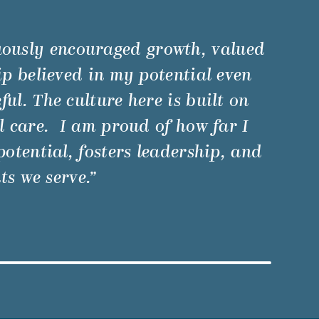
uously encouraged growth, valued
p believed in my potential even
l. The culture here is built on
 care. I am proud of how far I
otential, fosters leadership, and
ts we serve.”
Watch Video