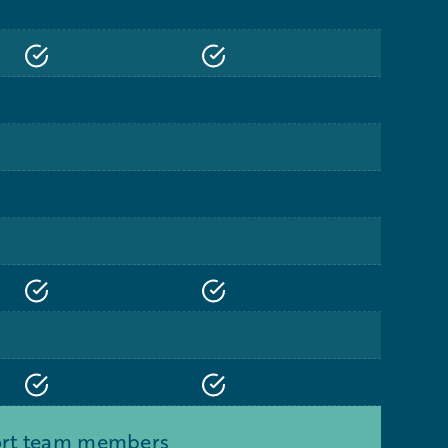
port team members