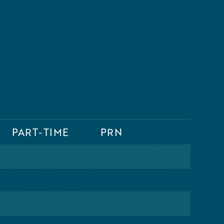
PART-TIME
PRN