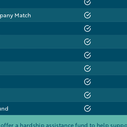
mpany Match
und
 offer a hardship assistance fund to help sup