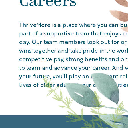
Careers
ThriveMore is a place where you can bu
part of a supportive team that enjoys 
day. Our team members look out for one
wins together and take pride in the wor
competitive pay, strong benefits and o
to learn and advance your career. And w
your future, you’ll play an important ro
lives of older adults in our communities