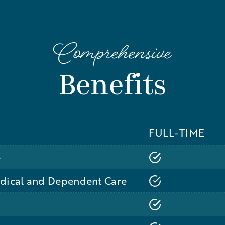
Comprehensive
Benefits
FULL-TIME
e
edical and Dependent Care