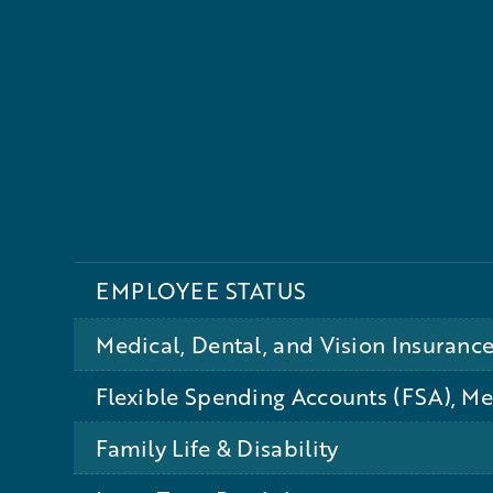
EMPLOYEE STATUS
Medical, Dental, and Vision Insuranc
Flexible Spending Accounts (FSA), M
Family Life & Disability