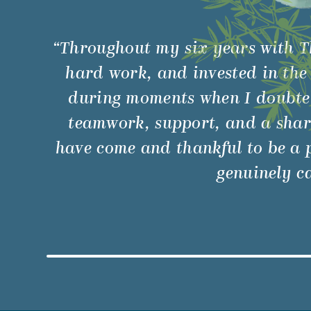
“Throughout my six years with T
hard work, and invested in the
during moments when I doubted 
teamwork, support, and a shar
have come and thankful to be a p
genuinely ca
Watch Video