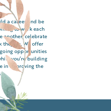
ild a career and be
coming to work each
 another, celebrate
k they do. We offer
ngoing opportunities
hile you’re building
le in improving the
.