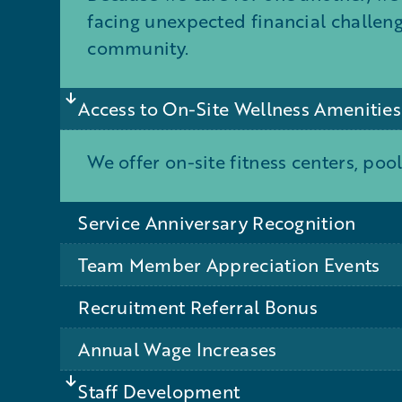
facing unexpected financial challen
community.
Access to On-Site Wellness Amenities
We offer on-site fitness centers, pool
Service Anniversary Recognition
Team Member Appreciation Events
Recruitment Referral Bonus
Annual Wage Increases
Staff Development