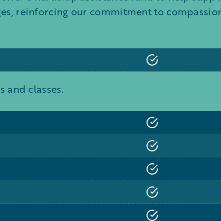
ges, reinforcing our commitment to compassion,
s and classes.