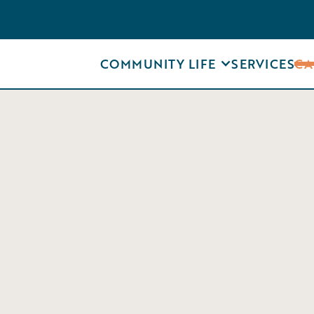
COMMUNITY LIFE
SERVICES
CA