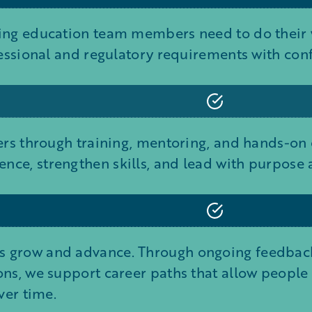
ing education team members need to do their w
fessional and regulatory requirements with con
ders through training, mentoring, and hands-on
nce, strengthen skills, and lead with purpose
 grow and advance. Through ongoing feedback
ns, we support career paths that allow people to
ver time.