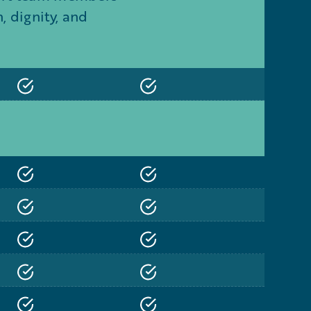
 dignity, and