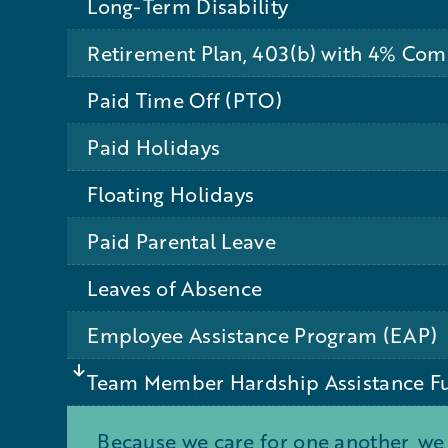
Long-Term Disability
Retirement Plan, 403(b) with 4% Co
Paid Time Off (PTO)
Paid Holidays
Floating Holidays
Paid Parental Leave
Leaves of Absence
Employee Assistance Program (EAP)
Team Member Hardship Assistance F
Because we care for one another, we