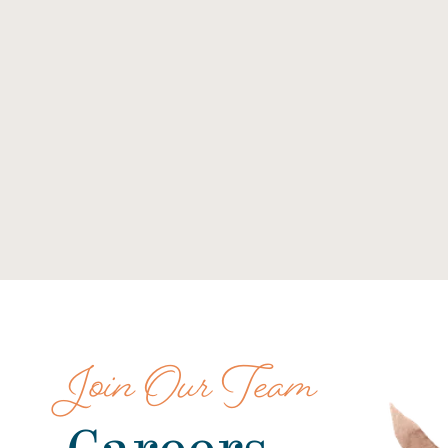
Join Our Team