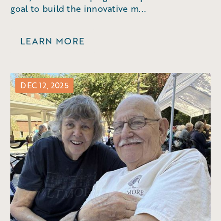
goal to build the innovative m...
LEARN MORE
DEC 12, 2025