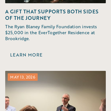
A GIFT THAT SUPPORTS BOTH SIDES
OF THE JOURNEY
The Ryan Blaney Family Foundation invests
$25,000 in the EverTogether Residence at
Brookridge.
LEARN MORE
MAY 13, 2026