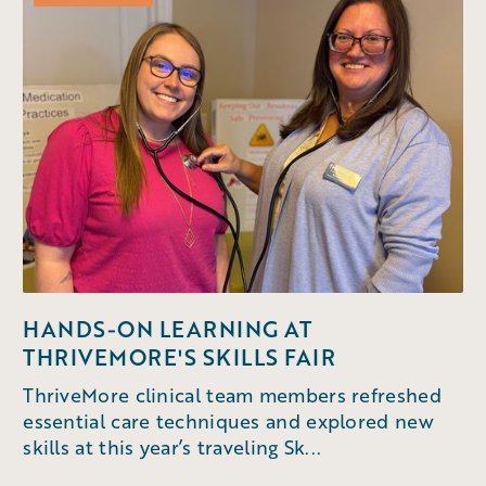
HANDS-ON LEARNING AT
THRIVEMORE'S SKILLS FAIR
ThriveMore clinical team members refreshed
essential care techniques and explored new
skills at this year’s traveling Sk...