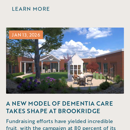
LEARN MORE
JAN 13, 2026
A NEW MODEL OF DEMENTIA CARE
TAKES SHAPE AT BROOKRIDGE
Fundraising efforts have yielded incredible
fruit, with the campaign at 80 percent of its