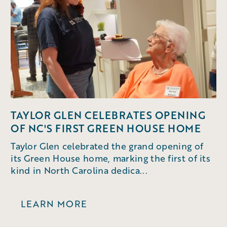
TAYLOR GLEN CELEBRATES OPENING
OF NC'S FIRST GREEN HOUSE HOME
Taylor Glen celebrated the grand opening of
its Green House home, marking the first of its
kind in North Carolina dedica...
LEARN MORE