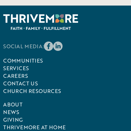
SOCIAL MEDIA:
COMMUNITIES
SERVICES
CAREERS
CONTACT US
CHURCH RESOURCES
ABOUT
NEWS
GIVING
THRIVEMORE AT HOME