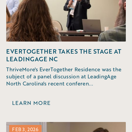
EVERTOGETHER TAKES THE STAGE AT
LEADINGAGE NC
ThriveMore's EverTogether Residence was the
subject of a panel discussion at LeadingAge
North Carolina's recent conferen...
LEARN MORE
FEB 3, 2026