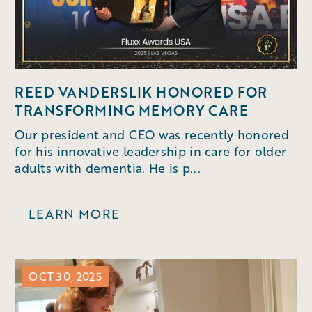
REED VANDERSLIK HONORED FOR
TRANSFORMING MEMORY CARE
Our president and CEO was recently honored
for his innovative leadership in care for older
adults with dementia. He is p...
LEARN MORE
OCT 30, 2025