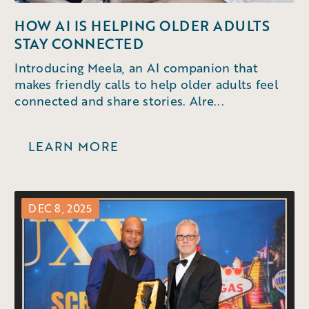
HOW AI IS HELPING OLDER ADULTS
STAY CONNECTED
Introducing Meela, an AI companion that
makes friendly calls to help older adults feel
connected and share stories. Alre...
LEARN MORE
DEC 8, 2025