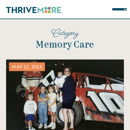
Category
Memory Care
MAY 22, 2026