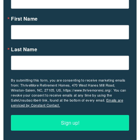
First Name
Last Name
By submitting this form, you are consenting to receive marketing emails
from: ThriveMore Retirement Homes, 470 West Hanes Mill Road,
Winston-Salem, NC, 27105, US, https://www.thrivemorenc.org/. You can
revoke your consent to receive emails at any time by using the
SafeUnsubscribe® link, found at the bottom of every email.
Emails are
serviced by Constant Contact.
Sign up!