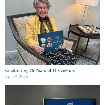
Celebrating 75 Years of ThriveMore
April 9, 2026