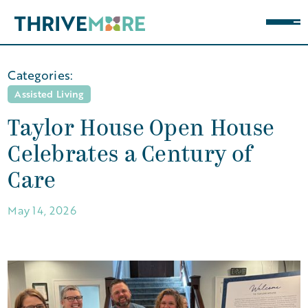
Categories:
Assisted Living
Taylor House Open House
Celebrates a Century of
Care
May 14, 2026