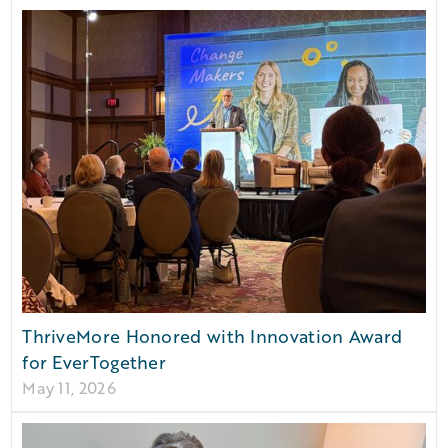
ThriveMore Honored with Innovation Award
for EverTogether
May 11, 2026