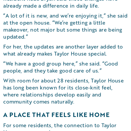
already made a difference in daily life.
“A lot of it is new, and we’re enjoying it,” she said
at the open house. “We’re getting a little
makeover, not major but some things are being
updated.”
For her, the updates are another layer added to
what already makes Taylor House special.
“We have a good group here,” she said. “Good
people, and they take good care of us.”
With room for about 28 residents, Taylor House
has long been known for its close-knit feel,
where relationships develop easily and
community comes naturally.
A PLACE THAT FEELS LIKE HOME
For some residents, the connection to Taylor