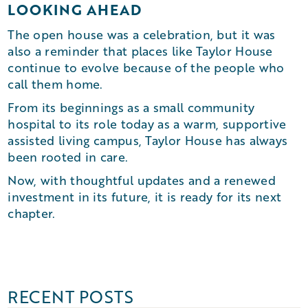
LOOKING AHEAD
The open house was a celebration, but it was
also a reminder that places like Taylor House
continue to evolve because of the people who
call them home.
From its beginnings as a small community
hospital to its role today as a warm, supportive
assisted living campus, Taylor House has always
been rooted in care.
Now, with thoughtful updates and a renewed
investment in its future, it is ready for its next
chapter.
RECENT POSTS