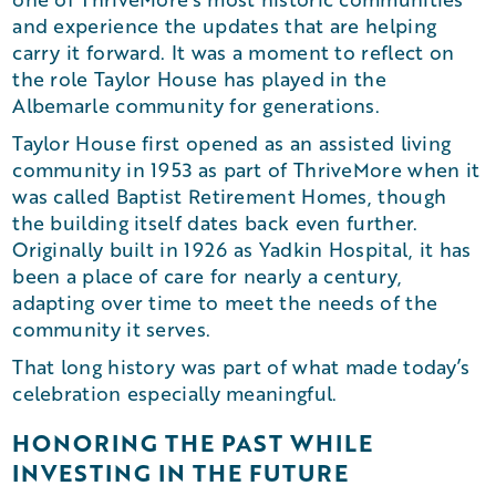
and experience the updates that are helping
carry it forward. It was a moment to reflect on
the role Taylor House has played in the
Albemarle community for generations.
Taylor House first opened as an assisted living
community in 1953 as part of ThriveMore when it
was called Baptist Retirement Homes, though
the building itself dates back even further.
Originally built in 1926 as Yadkin Hospital, it has
been a place of care for nearly a century,
adapting over time to meet the needs of the
community it serves.
That long history was part of what made today’s
celebration especially meaningful.
HONORING THE PAST WHILE
INVESTING IN THE FUTURE