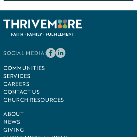
SOCIAL MEDIA:
COMMUNITIES
SERVICES
CAREERS
CONTACT US
CHURCH RESOURCES
ABOUT
NEWS
GIVING