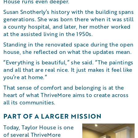
House runs even deeper.
Susan Snotherly’s history with the building spans
generations. She was born there when it was still
a county hospital, and later, her mother worked
at the assisted living in the 1950s.
Standing in the renovated space during the open
house, she reflected on what the updates mean.
“Everything is beautiful,” she said. “The paintings
and all that are real nice. It just makes it feel like
you’re at home.”
That sense of comfort and belonging is at the
heart of what ThriveMore aims to create across
all its communities.
PART OF A LARGER MISSION
Today, Taylor House is one
of several ThriveMore