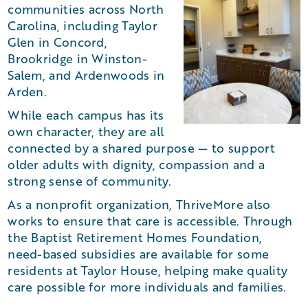
communities across North
Carolina, including Taylor
Glen in Concord,
Brookridge in Winston-
Salem, and Ardenwoods in
Arden.
While each campus has its
own character, they are all
connected by a shared purpose — to support
older adults with dignity, compassion and a
strong sense of community.
As a nonprofit organization, ThriveMore also
works to ensure that care is accessible. Through
the Baptist Retirement Homes Foundation,
need-based subsidies are available for some
residents at Taylor House, helping make quality
care possible for more individuals and families.