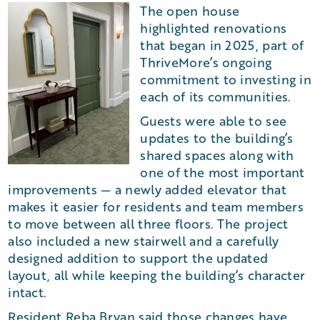
The open house
highlighted renovations
that began in 2025, part of
ThriveMore’s ongoing
commitment to investing in
each of its communities.
Guests were able to see
updates to the building’s
shared spaces along with
one of the most important
improvements — a newly added elevator that
makes it easier for residents and team members
to move between all three floors. The project
also included a new stairwell and a carefully
designed addition to support the updated
layout, all while keeping the building’s character
intact.
Resident Reba Bryan said those changes have