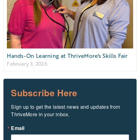
Hands-On Learning at ThriveMore's Skills Fair
February 3, 2026
Subscribe Here
Sign up to get the latest news and updates from 
ThriveMore in your inbox.
Email