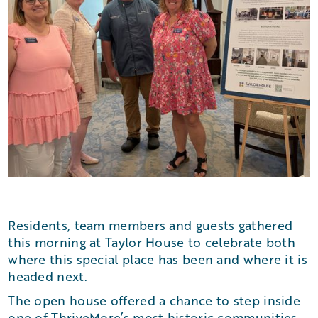
Residents, team members and guests gathered
this morning at Taylor House to celebrate both
where this special place has been and where it is
headed next.
The open house offered a chance to step inside
one of ThriveMore’s most historic communities