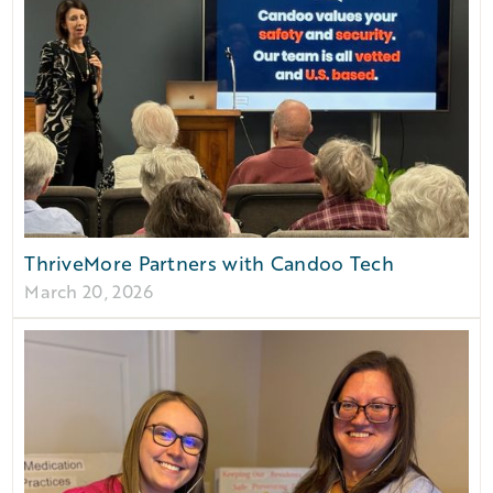
ThriveMore Partners with Candoo Tech
March 20, 2026