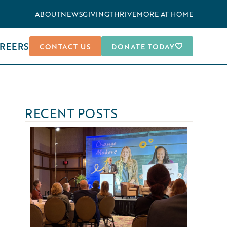
ABOUT
NEWS
GIVING
THRIVEMORE AT HOME
REERS
CONTACT US
DONATE TODAY
RECENT POSTS