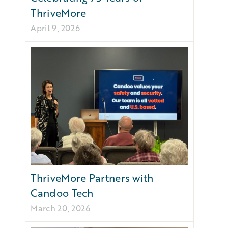
ThriveMore
April 9, 2026
ThriveMore Partners with
Candoo Tech
March 20, 2026