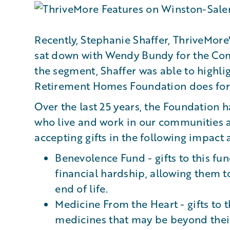
Recently, Stephanie Shaffer, ThriveMo
sat down with Wendy Bundy for the Co
the segment, Shaffer was able to highli
Retirement Homes Foundation does for
Over the last 25 years, the Foundation 
who live and work in our communities ac
accepting gifts in the following impact 
Benevolence Fund - gifts to this fu
financial hardship, allowing them t
end of life.
Medicine From the Heart - gifts to t
medicines that may be beyond thei