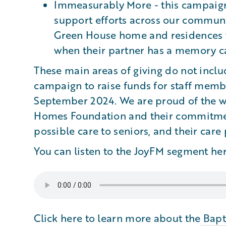
Immeasurably More - this campaign 
support efforts across our communit
Green House home and residences t
when their partner has a memory ca
These main areas of giving do not incl
campaign to raise funds for staff memb
September 2024. We are proud of the wo
Homes Foundation and their commitment
possible care to seniors, and their care
You can listen to the JoyFM segment her
Click here to learn more about the
Bapt