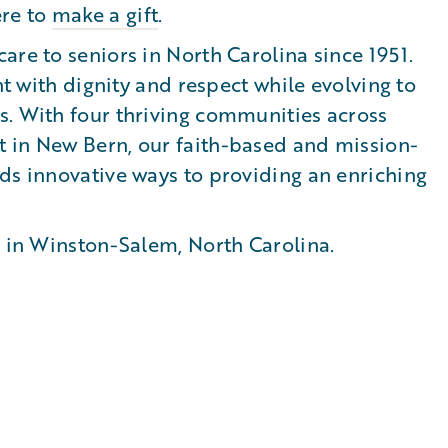
ere to
make a gift
.
are to seniors in North Carolina since 1951.
nt with dignity and respect while evolving to
s. With four thriving communities across
 in New Bern, our faith-based and mission-
ds innovative ways to providing an enriching
n in Winston-Salem, North Carolina.