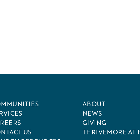
MMUNITIES
ABOUT
RVICES
NEWS
REERS
GIVING
NTACT US
THRIVEMORE AT