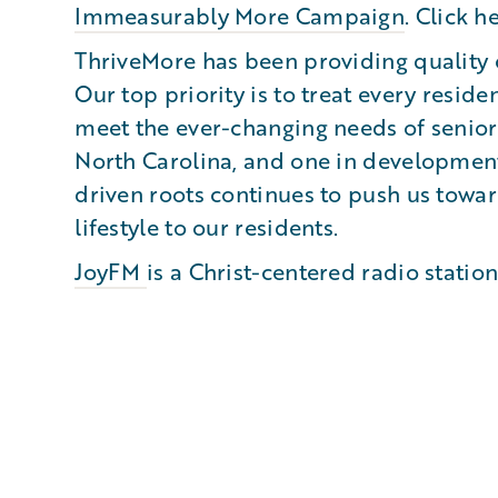
Immeasurably More Campaign
. Click h
ThriveMore has been providing quality c
Our top priority is to treat every reside
meet the ever-changing needs of senior
North Carolina, and one in development
driven roots continues to push us towar
lifestyle to our residents.
JoyFM
is a Christ-centered radio statio