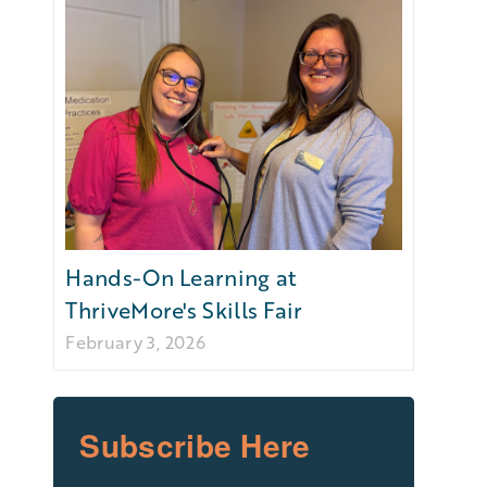
Hands-On Learning at
ThriveMore's Skills Fair
February 3, 2026
Subscribe Here