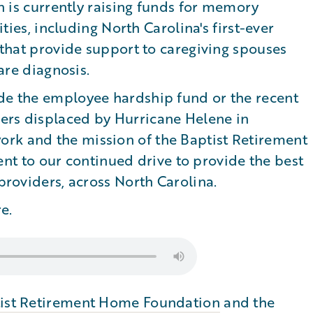
is currently raising funds for memory
ies, including North Carolina's first-ever
hat provide support to caregiving spouses
re diagnosis.
ude the employee hardship fund or the recent
ers displaced by Hurricane Helene in
rk and the mission of the Baptist Retirement
 to our continued drive to provide the best
 providers, across North Carolina.
e.
ist Retirement Home Foundation
and the