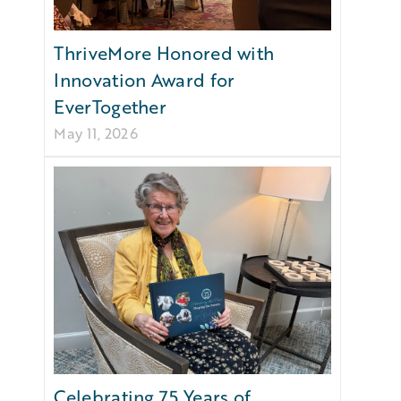
ThriveMore Honored with
Innovation Award for
EverTogether
May 11, 2026
Celebrating 75 Years of