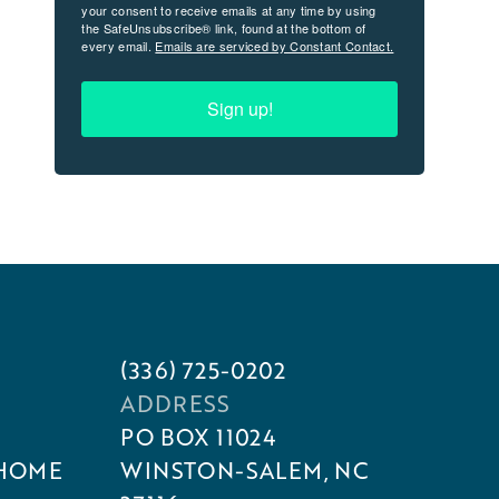
your consent to receive emails at any time by using
the SafeUnsubscribe® link, found at the bottom of
every email.
Emails are serviced by Constant Contact.
Sign up!
(336) 725-0202
ADDRESS
PO BOX 11024
 HOME
WINSTON-SALEM, NC