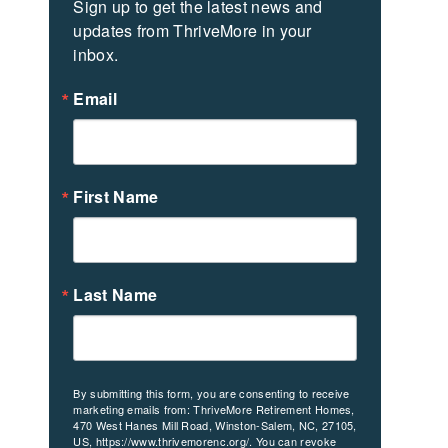
Sign up to get the latest news and 
updates from ThriveMore in your 
inbox.
Email
First Name
Last Name
By submitting this form, you are consenting to receive
marketing emails from: ThriveMore Retirement Homes,
470 West Hanes Mill Road, Winston-Salem, NC, 27105,
US, https://www.thrivemorenc.org/. You can revoke