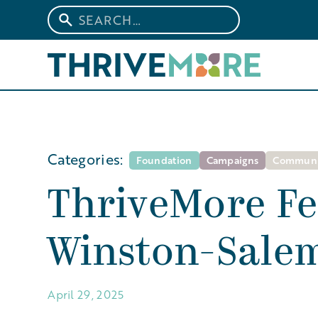
Categories:
Foundation
Campaigns
Communi
ThriveMore Fe
Winston-Salem
April 29, 2025