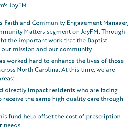
re's Faith and Community Engagement Manager,
mmunity Matters segment on JoyFM. Through
ght the important work that the Baptist
 our mission and our community.
has worked hard to enhance the lives of those
ross North Carolina. At this time, we are
areas:
nd directly impact residents who are facing
o receive the same high quality care through
his fund help offset the cost of prescription
r needs.