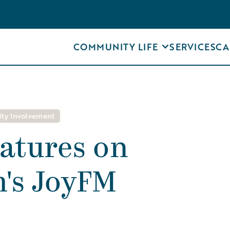
COMMUNITY LIFE
SERVICES
CA
ty Involvement
atures on
's JoyFM