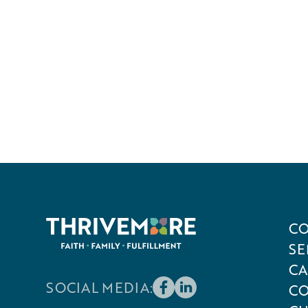
CO
SE
CA
SOCIAL MEDIA:
CO