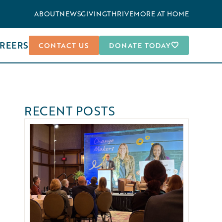
ABOUT
NEWS
GIVING
THRIVEMORE AT HOME
REERS
CONTACT US
DONATE TODAY
RECENT POSTS