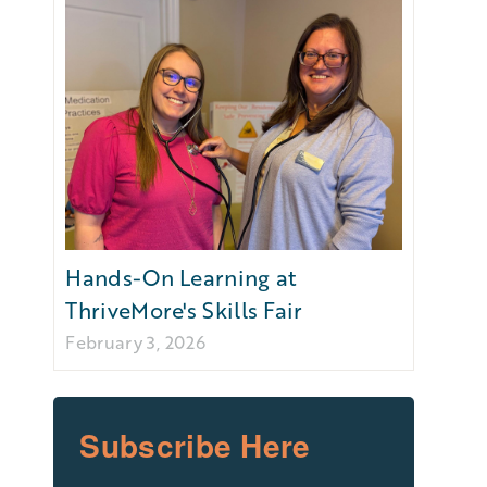
Hands-On Learning at
ThriveMore's Skills Fair
February 3, 2026
Subscribe Here