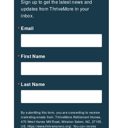
Sign up to get the latest news and 
updates from ThriveMore in your 
inbox.
Email
First Name
Last Name
By submitting this form, you are consenting to receive
marketing emails from: ThriveMore Retirement Homes,
470 West Hanes Mill Road, Winston-Salem, NC, 27105,
US, https://www.thrivemorenc.org/. You can revoke