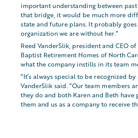
important understanding between past 
that bridge, it would be much more diffi
state and future plans. It probably goe
organization we are without her.”
Reed VanderSlik, president and CEO of 
Baptist Retirement Homes of North Caro
what the company instills in its team 
“It’s always special to be recognized by
VanderSlik said. “Our team members an
they do and both Karen and Beth have g
them and us as a company to receive thi