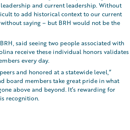
leadership and current leadership. Without
cult to add historical context to our current
s without saying – but BRH would not be the
BRH, said seeing two people associated with
lina receive these individual honors validates
members every day.
 peers and honored at a statewide level,”
d board members take great pride in what
one above and beyond. It’s rewarding for
s recognition.