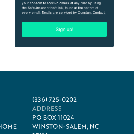
your consent to receive emails at any time by using
the SafeUnsubscribe® link, found at the bottom of
every email.
Emails are serviced by Constant Contact.
Sign up!
(336) 725-0202
ADDRESS
PO BOX 11024
 HOME
WINSTON-SALEM, NC