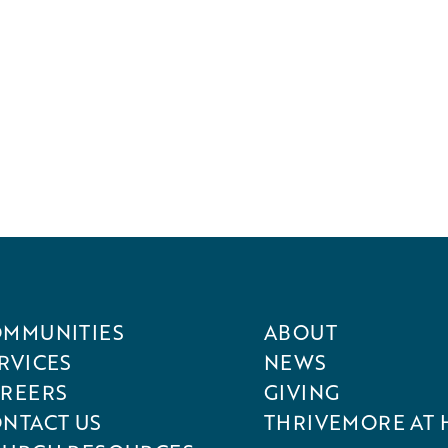
MMUNITIES
ABOUT
RVICES
NEWS
REERS
GIVING
NTACT US
THRIVEMORE AT