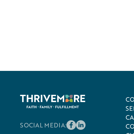
CO
SE
CA
SOCIAL MEDIA:
CO