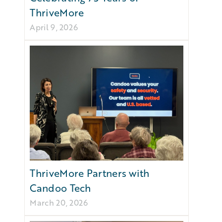
ThriveMore
April 9, 2026
ThriveMore Partners with
Candoo Tech
March 20, 2026