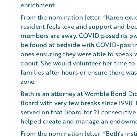
enrichment.
From the nomination letter: “Karen exud
resident feels love and support and bec
members are away. COVID posed its ow
be found at bedside with COVID-positiv
ones ensuring they were able to speak w
about. She would volunteer her time to 
families after hours or ensure there wa
zone.
Beth is an attorney at Womble Bond Di
Board with very few breaks since 1998.
served on that Board for 21 consecutiv
helped create and manage an endowmen
From the nomination letter: “Beth’s ins