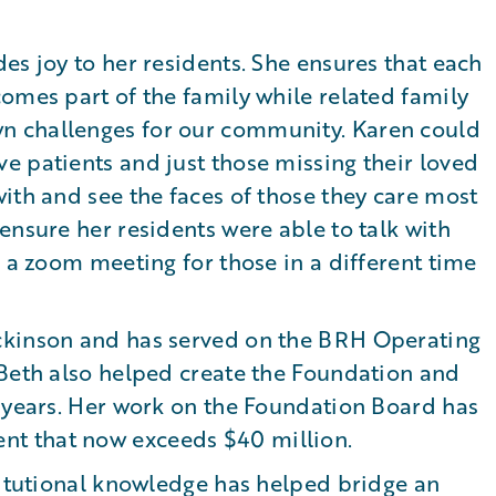
es joy to her residents. She ensures that each
omes part of the family while related family
n challenges for our community. Karen could
e patients and just those missing their loved
ith and see the faces of those they care most
ensure her residents were able to talk with
s a zoom meeting for those in a different time
ckinson and has served on the BRH Operating
 Beth also helped create the Foundation and
e years. Her work on the Foundation Board has
t that now exceeds $40 million.
titutional knowledge has helped bridge an