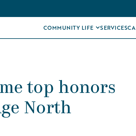
COMMUNITY LIFE
SERVICES
CA
ome top honors
Age North