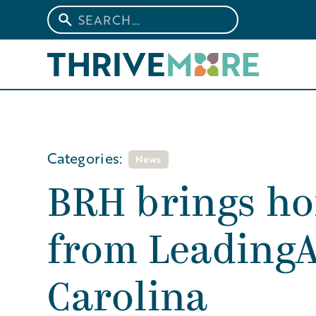
Categories:
News
BRH brings h
from Leading
Carolina