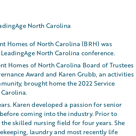
nt Homes of North Carolina (BRH) was
 LeadingAge North Carolina conference.
ent Homes of North Carolina Board of Trustees
ernance Award and Karen Grubb, an activities
mmunity, brought home the 2022 Service
Carolina.
ears. Karen developed a passion for senior
 before coming into the industry. Prior to
he skilled nursing field for four years. She
ekeeping, laundry and most recently life