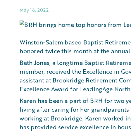
May 16, 2022
Winston-Salem based Baptist Retireme
honored twice this month at the annual
Beth Jones, a longtime Baptist Retirem
member, received the Excellence in Gov
assistant at Brookridge Retirement Co
Excellence Award for LeadingAge North 
Karen has been a part of BRH for two y
living after caring for her grandparents
working at Brookridge, Karen worked in t
has provided service excellence in hous