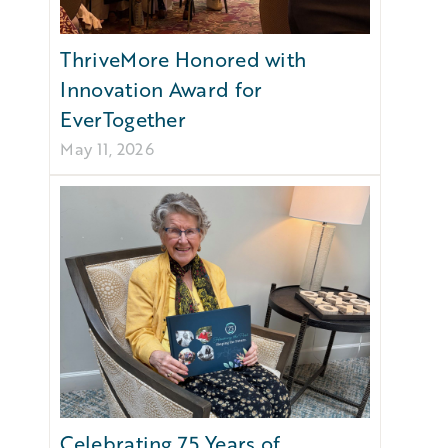
ThriveMore Honored with
Innovation Award for
EverTogether
May 11, 2026
Celebrating 75 Years of