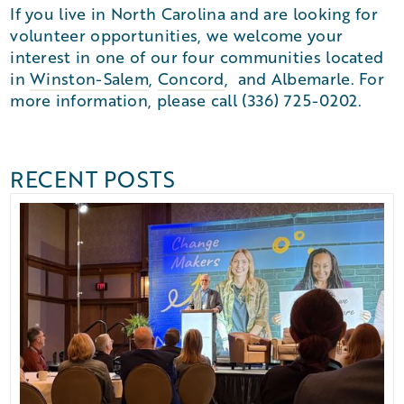
If you live in North Carolina and are looking for
volunteer opportunities, we welcome your
interest in one of our four communities located
in
Winston-Salem
,
Concord
, and Albemarle. For
more information, please call (336) 725-0202.
RECENT POSTS