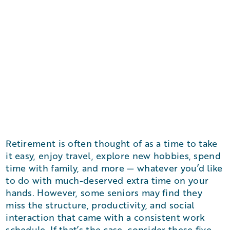
Retirement is often thought of as a time to take
it easy, enjoy travel, explore new hobbies, spend
time with family, and more — whatever you’d like
to do with much-deserved extra time on your
hands. However, some seniors may find they
miss the structure, productivity, and social
interaction that came with a consistent work
schedule. If that’s the case, consider these five