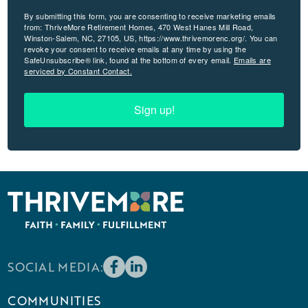
By submitting this form, you are consenting to receive marketing emails
from: ThriveMore Retirement Homes, 470 West Hanes Mill Road,
Winston-Salem, NC, 27105, US, https://www.thrivemorenc.org/. You can
revoke your consent to receive emails at any time by using the
SafeUnsubscribe® link, found at the bottom of every email.
Emails are
serviced by Constant Contact.
Sign up!
SOCIAL MEDIA:
COMMUNITIES