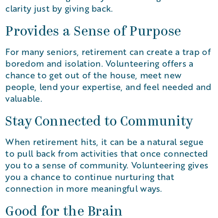
clarity just by giving back.
Provides a Sense of Purpose
For many seniors, retirement can create a trap of
boredom and isolation. Volunteering offers a
chance to get out of the house, meet new
people, lend your expertise, and feel needed and
valuable.
Stay Connected to Community
When retirement hits, it can be a natural segue
to pull back from activities that once connected
you to a sense of community. Volunteering gives
you a chance to continue nurturing that
connection in more meaningful ways.
Good for the Brain