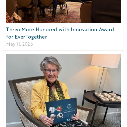
ThriveMore Honored with Innovation Award
for EverTogether
May 11, 2026