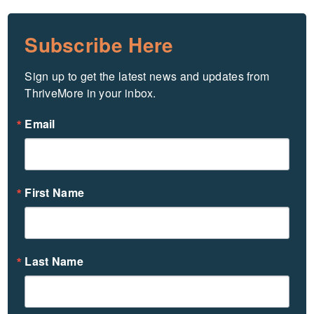
Subscribe Here
Sign up to get the latest news and updates from 
ThriveMore in your inbox.
Email
First Name
Last Name