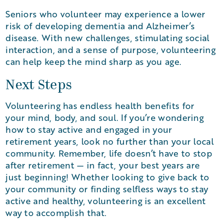
Seniors who volunteer may experience a lower
risk of developing dementia and Alzheimer’s
disease. With new challenges, stimulating social
interaction, and a sense of purpose, volunteering
can help keep the mind sharp as you age.
Next Steps
Volunteering has endless health benefits for
your mind, body, and soul. If you’re wondering
how to stay active and engaged in your
retirement years, look no further than your local
community. Remember, life doesn’t have to stop
after retirement — in fact, your best years are
just beginning! Whether looking to give back to
your community or finding selfless ways to stay
active and healthy, volunteering is an excellent
way to accomplish that.