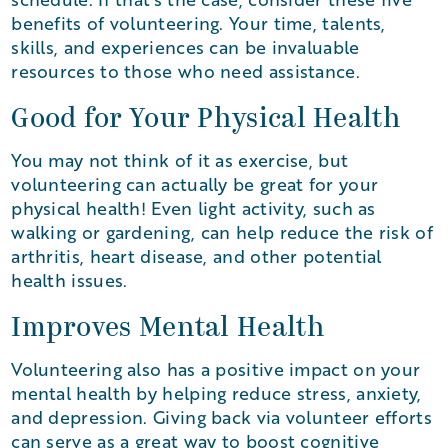
benefits of volunteering. Your time, talents,
skills, and experiences can be invaluable
resources to those who need assistance.
Good for Your Physical Health
You may not think of it as exercise, but
volunteering can actually be great for your
physical health! Even light activity, such as
walking or gardening, can help reduce the risk of
arthritis, heart disease, and other potential
health issues.
Improves Mental Health
Volunteering also has a positive impact on your
mental health by helping reduce stress, anxiety,
and depression. Giving back via volunteer efforts
can serve as a great way to boost cognitive