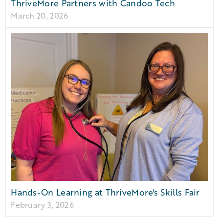
ThriveMore Partners with Candoo Tech
March 20, 2026
Hands-On Learning at ThriveMore's Skills Fair
February 3, 2026