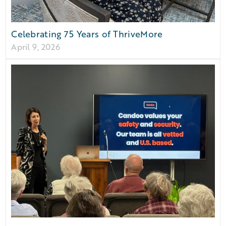
Celebrating 75 Years of ThriveMore
April 9, 2026