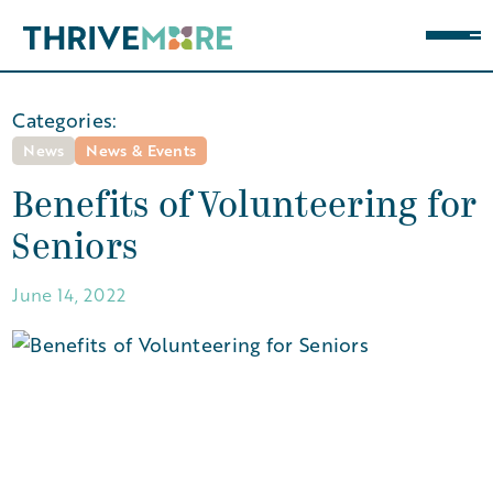
Categories:
News
News & Events
Benefits of Volunteering for
Seniors
June 14, 2022