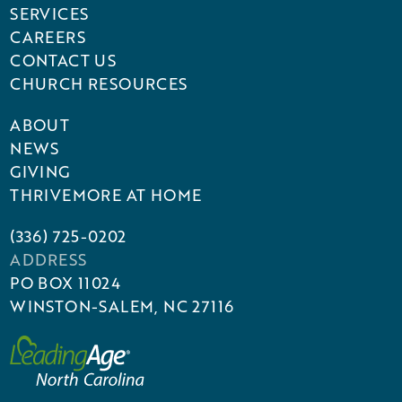
SERVICES
CAREERS
CONTACT US
CHURCH RESOURCES
ABOUT
NEWS
GIVING
THRIVEMORE AT HOME
(336) 725-0202
ADDRESS
PO BOX 11024
WINSTON-SALEM, NC 27116