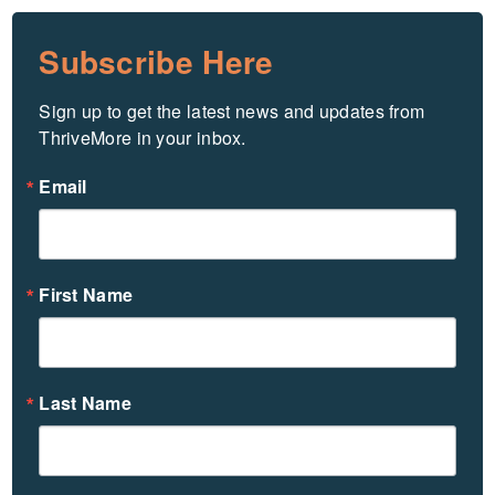
Subscribe Here
Sign up to get the latest news and updates from 
ThriveMore in your inbox.
Email
First Name
Last Name