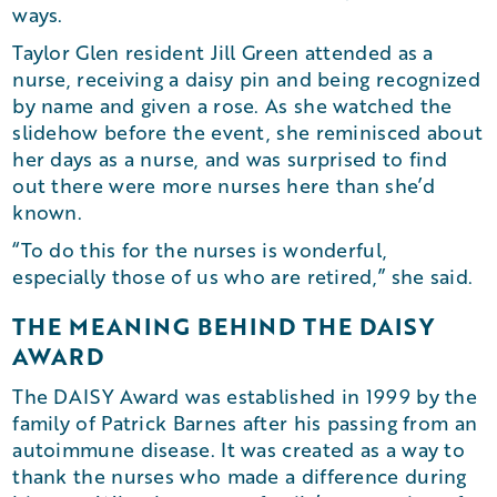
ways.
Taylor Glen resident Jill Green attended as a
nurse, receiving a daisy pin and being recognized
by name and given a rose. As she watched the
slidehow before the event, she reminisced about
her days as a nurse, and was surprised to find
out there were more nurses here than she’d
known.
“To do this for the nurses is wonderful,
especially those of us who are retired,” she said.
THE MEANING BEHIND THE DAISY
AWARD
The DAISY Award was established in 1999 by the
family of Patrick Barnes after his passing from an
autoimmune disease. It was created as a way to
thank the nurses who made a difference during