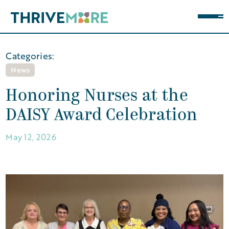
Categories:
News
Honoring Nurses at the
DAISY Award Celebration
May 12, 2026