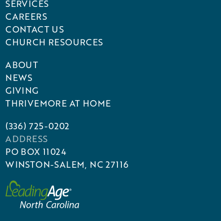
SERVICES
CAREERS
CONTACT US
CHURCH RESOURCES
ABOUT
NEWS
GIVING
THRIVEMORE AT HOME
(336) 725-0202
ADDRESS
PO BOX 11024
WINSTON-SALEM, NC 27116