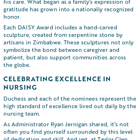
his care. What began as a family’s expression of
gratitude has grown into a nationally recognized
honor.
Each DAISY Award includes a hand-carved
sculpture, created from serpentine stone by
artisans in Zimbabwe. These sculptures not only
symbolize the bond between caregiver and
patient, but also support communities across
the globe.
CELEBRATING EXCELLENCE IN
NURSING
Duchess and each of the nominees represent the
high standard of excellence lived out daily by the
nursing team.
As Administrator Ryan Jernigan shared, it’s not
often you find yourself surrounded by this level
of dedication and skill. And yet, at Taylor Glen