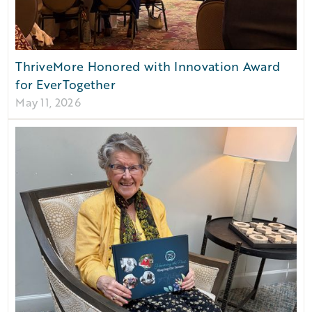
ThriveMore Honored with Innovation Award
for EverTogether
May 11, 2026