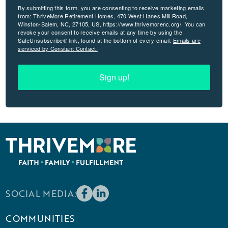
By submitting this form, you are consenting to receive marketing emails
from: ThriveMore Retirement Homes, 470 West Hanes Mill Road,
Winston-Salem, NC, 27105, US, https://www.thrivemorenc.org/. You can
revoke your consent to receive emails at any time by using the
SafeUnsubscribe® link, found at the bottom of every email.
Emails are
serviced by Constant Contact.
Sign up!
SOCIAL MEDIA:
COMMUNITIES