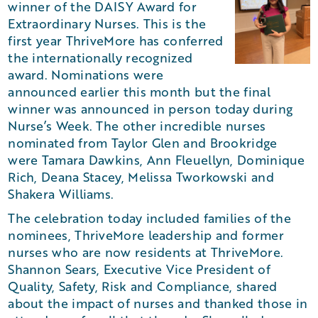
winner of the DAISY Award for
Extraordinary Nurses. This is the
first year ThriveMore has conferred
the internationally recognized
award. Nominations were
announced earlier this month but the final
winner was announced in person today during
Nurse’s Week. The other incredible nurses
nominated from Taylor Glen and Brookridge
were Tamara Dawkins, Ann Fleuellyn, Dominique
Rich, Deana Stacey, Melissa Tworkowski and
Shakera Williams.
The celebration today included families of the
nominees, ThriveMore leadership and former
nurses who are now residents at ThriveMore.
Shannon Sears, Executive Vice President of
Quality, Safety, Risk and Compliance, shared
about the impact of nurses and thanked those in