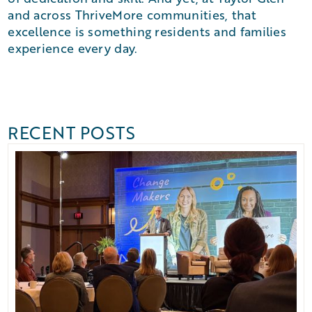
and across ThriveMore communities, that
excellence is something residents and families
experience every day.
RECENT POSTS