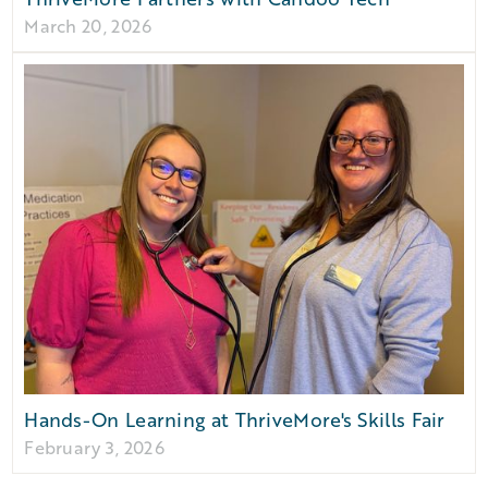
March 20, 2026
Hands-On Learning at ThriveMore's Skills Fair
February 3, 2026