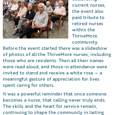
current nurses,
the event also
paid tribute to
retired nurses
within the
ThriveMore
community.
Before the event started there was a slideshow
of photos of all the ThriveMore nurses, including
those who are residents. Then all their names
were read aloud, and those in attendance were
invited to stand and receive a white rose — a
meaningful gesture of appreciation for lives
spent caring for others.
It was a powerful reminder that once someone
becomes a nurse, that calling never truly ends.
The skills and the heart for service remain,
continuing to shape the community in lasting