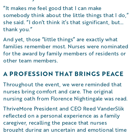
“It makes me feel good that I can make
somebody think about the little things that I do,”
she said. “I don’t think it’s that significant, but…
thank you.”
And yet, those “little things” are exactly what
families remember most. Nurses were nominated
for the award by family members of residents or
other team members.
A PROFESSION THAT BRINGS PEACE
Throughout the event, we were reminded that
nurses bring comfort and care. The original
nursing oath from Florence Nightingale was read.
ThriveMore President and CEO Reed VanderSlik
reflected on a personal experience as a family
caregiver, recalling the peace that nurses
brought during an uncertain and emotional time