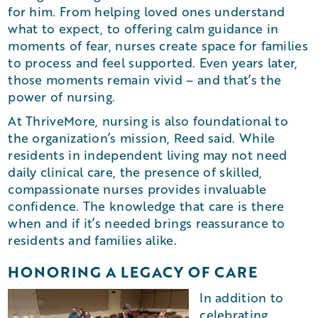
for him. From helping loved ones understand
what to expect, to offering calm guidance in
moments of fear, nurses create space for families
to process and feel supported. Even years later,
those moments remain vivid – and that’s the
power of nursing.
At ThriveMore, nursing is also foundational to
the organization’s mission, Reed said. While
residents in independent living may not need
daily clinical care, the presence of skilled,
compassionate nurses provides invaluable
confidence. The knowledge that care is there
when and if it’s needed brings reassurance to
residents and families alike.
HONORING A LEGACY OF CARE
In addition to
celebrating