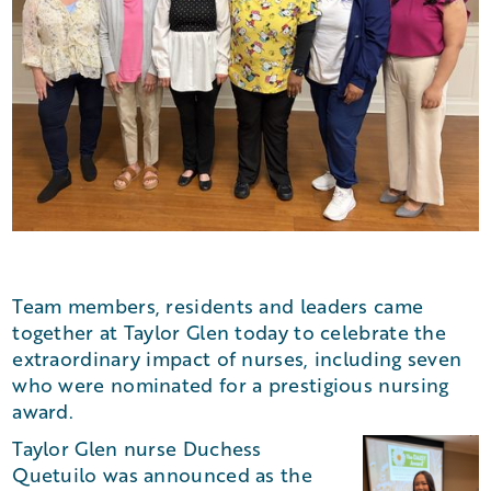
Team members, residents and leaders came
together at Taylor Glen today to celebrate the
extraordinary impact of nurses, including seven
who were nominated for a prestigious nursing
award.
Taylor Glen nurse Duchess
Quetuilo was announced as the