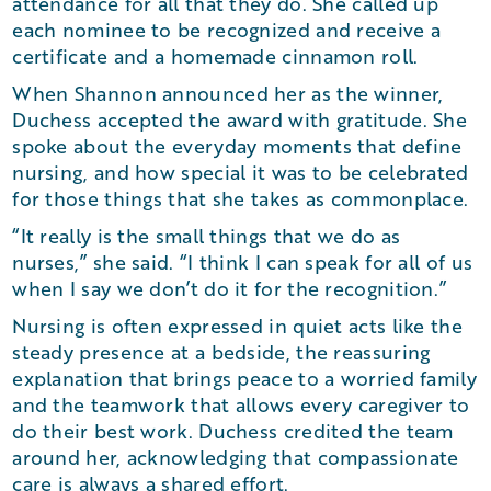
attendance for all that they do. She called up
each nominee to be recognized and receive a
certificate and a homemade cinnamon roll.
When Shannon announced her as the winner,
Duchess accepted the award with gratitude. She
spoke about the everyday moments that define
nursing, and how special it was to be celebrated
for those things that she takes as commonplace.
“It really is the small things that we do as
nurses,” she said. “I think I can speak for all of us
when I say we don’t do it for the recognition.”
Nursing is often expressed in quiet acts like the
steady presence at a bedside, the reassuring
explanation that brings peace to a worried family
and the teamwork that allows every caregiver to
do their best work. Duchess credited the team
around her, acknowledging that compassionate
care is always a shared effort.