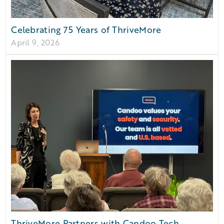
Celebrating 75 Years of ThriveMore
April 9, 2026
ThriveMore Partners with Candoo Tech