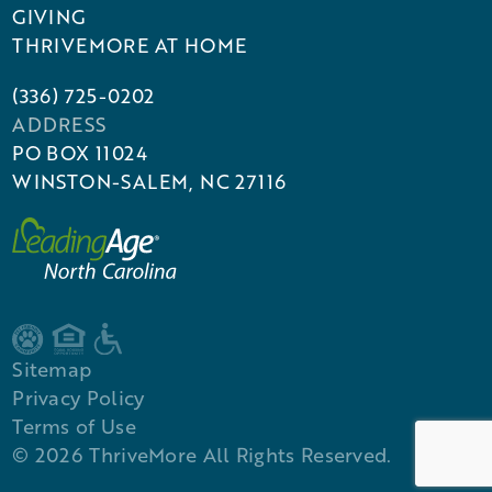
GIVING
THRIVEMORE AT HOME
(336) 725-0202
ADDRESS
PO BOX 11024
WINSTON-SALEM, NC 27116
Sitemap
Privacy Policy
Terms of Use
©
2026
ThriveMore All Rights Reserved.