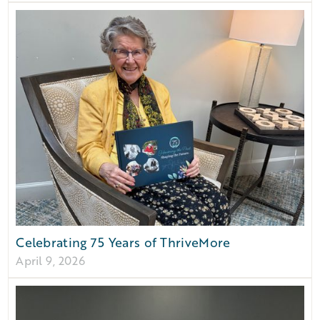
Celebrating 75 Years of ThriveMore
April 9, 2026