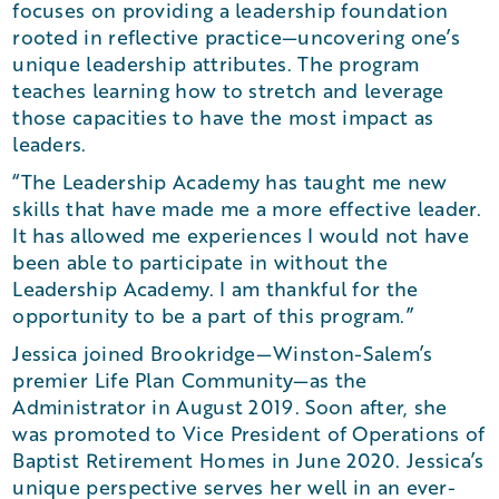
focuses on providing a leadership foundation
rooted in reflective practice—uncovering one’s
unique leadership attributes. The program
teaches learning how to stretch and leverage
those capacities to have the most impact as
leaders.
“The Leadership Academy has taught me new
skills that have made me a more effective leader.
It has allowed me experiences I would not have
been able to participate in without the
Leadership Academy. I am thankful for the
opportunity to be a part of this program.”
Jessica joined Brookridge—Winston-Salem’s
premier Life Plan Community—as the
Administrator in August 2019. Soon after, she
was promoted to Vice President of Operations of
Baptist Retirement Homes in June 2020. Jessica’s
unique perspective serves her well in an ever-