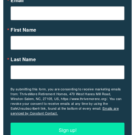
Email
First Name
Last Name
By submitting this form, you are consenting to receive marketing emails
from: ThriveMore Retirement Homes, 470 West Hanes Mill Road,
Winston-Salem, NC, 27105, US, https://www.thrivemorenc.org/. You can
revoke your consent to receive emails at any time by using the
SafeUnsubscribe® link, found at the bottom of every email.
Emails are
serviced by Constant Contact.
Sign up!