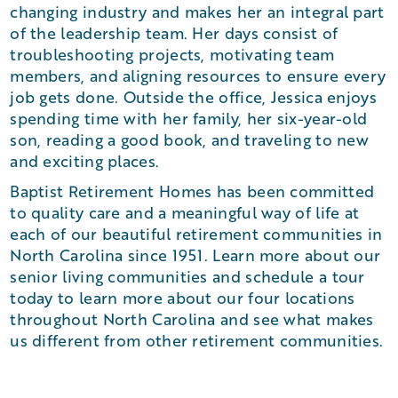
changing industry and makes her an integral part
of the leadership team. Her days consist of
troubleshooting projects, motivating team
members, and aligning resources to ensure every
job gets done. Outside the office, Jessica enjoys
spending time with her family, her six-year-old
son, reading a good book, and traveling to new
and exciting places.
Baptist Retirement Homes has been committed
to quality care and a meaningful way of life at
each of our beautiful retirement communities in
North Carolina since 1951. Learn more about our
senior living communities and schedule a tour
today to learn more about our four locations
throughout North Carolina and see what makes
us different from other retirement communities.