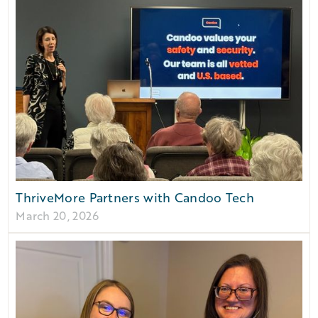
ThriveMore Partners with Candoo Tech
March 20, 2026