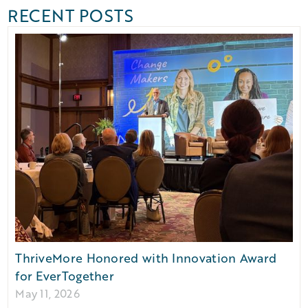
RECENT POSTS
ThriveMore Honored with Innovation Award
for EverTogether
May 11, 2026