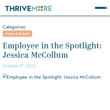
Categories:
News & Events
Employee in the Spotlight:
Jessica McCollum
October 27, 2022