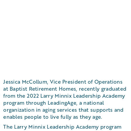
Jessica McCollum, Vice President of Operations
at Baptist Retirement Homes, recently graduated
from the 2022 Larry Minnix Leadership Academy
program through LeadingAge, a national
organization in aging services that supports and
enables people to live fully as they age.
The Larry Minnix Leadership Academy program