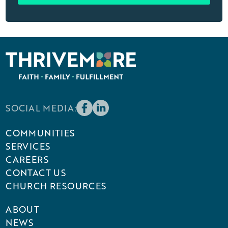
SOCIAL MEDIA:
COMMUNITIES
SERVICES
CAREERS
CONTACT US
CHURCH RESOURCES
ABOUT
NEWS