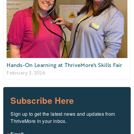
Hands-On Learning at ThriveMore's Skills Fair
February 3, 2026
Subscribe Here
Sign up to get the latest news and updates from 
ThriveMore in your inbox.