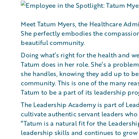
Meet Tatum Myers, the Healthcare Admi
She perfectly embodies the compassion 
beautiful community.
Doing what’s right for the health and we
Tatum does in her role. She’s a problem
she handles, knowing they add up to b
community. This is one of the many r
Tatum to be a part of its leadership pr
The Leadership Academy is part of Leadi
cultivate authentic servant leaders who 
“Tatum is a natural fit for the Leaders
leadership skills and continues to grow 