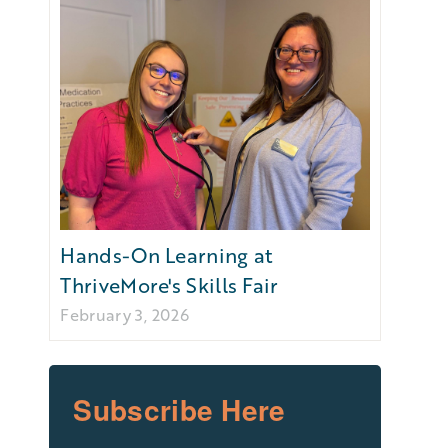
Hands-On Learning at
ThriveMore's Skills Fair
February 3, 2026
Subscribe Here