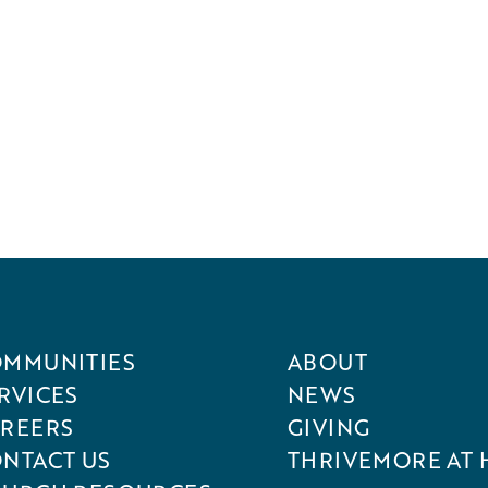
MMUNITIES
ABOUT
RVICES
NEWS
REERS
GIVING
NTACT US
THRIVEMORE AT