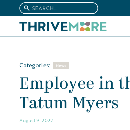
Categories:
News
Employee in th
Tatum Myers
August 9, 2022