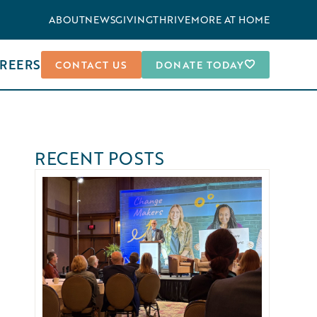
ABOUT
NEWS
GIVING
THRIVEMORE AT HOME
REERS
CONTACT US
DONATE TODAY
RECENT POSTS