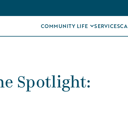
COMMUNITY LIFE
SERVICES
CA
e Spotlight: