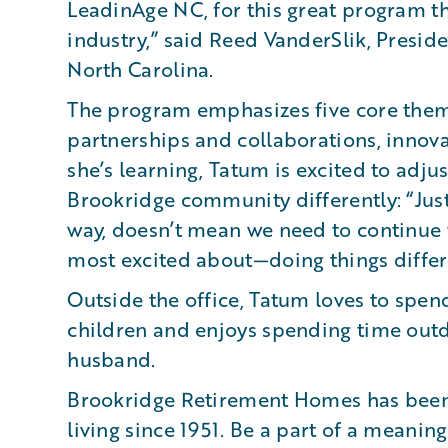
LeadinAge NC, for this great program th
industry,” said Reed VanderSlik, Presi
North Carolina.
The program emphasizes five core theme
partnerships and collaborations, innova
she’s learning, Tatum is excited to adju
Brookridge community differently: “Jus
way, doesn’t mean we need to continue t
most excited about—doing things differ
Outside the office, Tatum loves to spend
children and enjoys spending time outd
husband.
Brookridge Retirement Homes has been
living since 1951. Be a part of a meanin