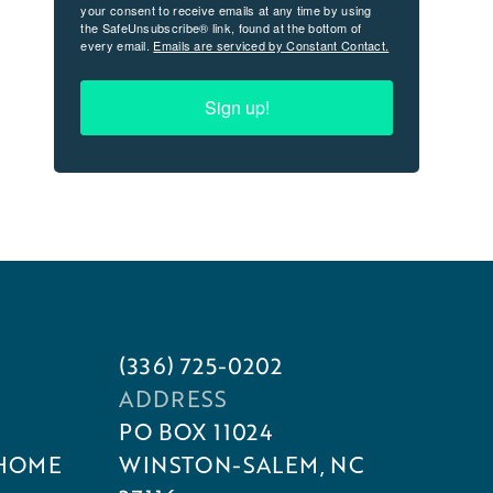
your consent to receive emails at any time by using
the SafeUnsubscribe® link, found at the bottom of
every email.
Emails are serviced by Constant Contact.
Sign up!
(336) 725-0202
ADDRESS
PO BOX 11024
 HOME
WINSTON-SALEM, NC