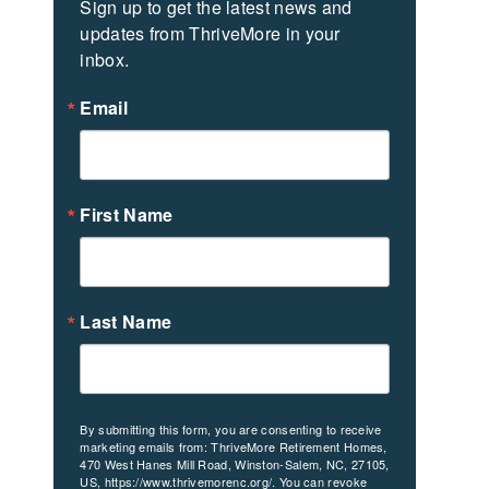
Sign up to get the latest news and 
updates from ThriveMore in your 
inbox.
Email
First Name
Last Name
By submitting this form, you are consenting to receive
marketing emails from: ThriveMore Retirement Homes,
470 West Hanes Mill Road, Winston-Salem, NC, 27105,
US, https://www.thrivemorenc.org/. You can revoke