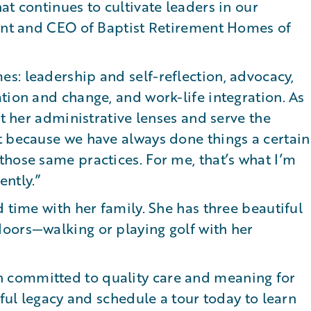
at continues to cultivate leaders in our
dent and CEO of Baptist Retirement Homes of
s: leadership and self-reflection, advocacy,
tion and change, and work-life integration. As
st her administrative lenses and serve the
t because we have always done things a certain
hose same practices. For me, that’s what I’m
ently.”
 time with her family. She has three beautiful
oors—walking or playing golf with her
 committed to quality care and meaning for
gful legacy and schedule a tour today to learn