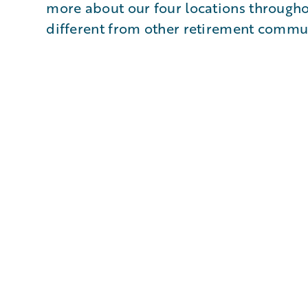
more about our four locations through
different from other retirement commun