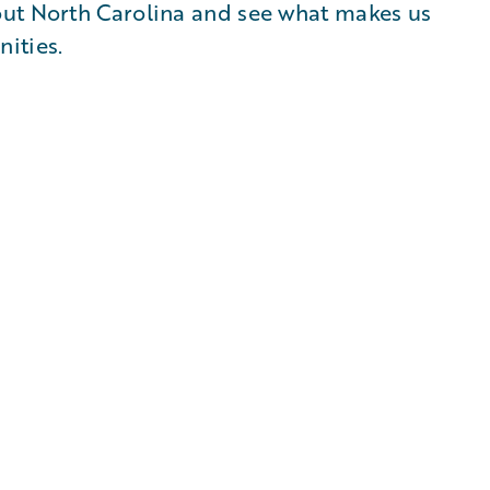
out North Carolina and see what makes us
ities.