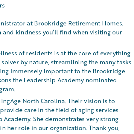
nistrator at Brookridge Retirement Homes.
and kindness you’ll find when visiting our
llness of residents is at the core of everything
 solver by nature, streamlining the many tasks
eing immensely important to the Brookridge
easons the Leadership Academy nominated
ogram.
ngAge North Carolina. Their vision is to
provide care in the field of aging services.
hip Academy. She demonstrates very strong
in her role in our organization. Thank you,