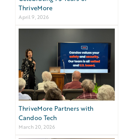
ThriveMore
April 9, 2026
ThriveMore Partners with
Candoo Tech
March 20, 2026