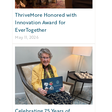
ThriveMore Honored with
Innovation Award for
EverTogether
May 11, 2026
Celebrating 75 Years of