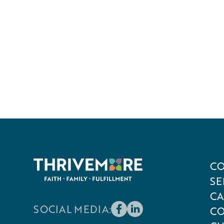
CO
SE
CA
SOCIAL MEDIA:
CO