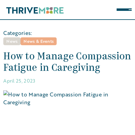
Categories:
News
News & Events
How to Manage Compassion
Fatigue in Caregiving
April 25, 2023