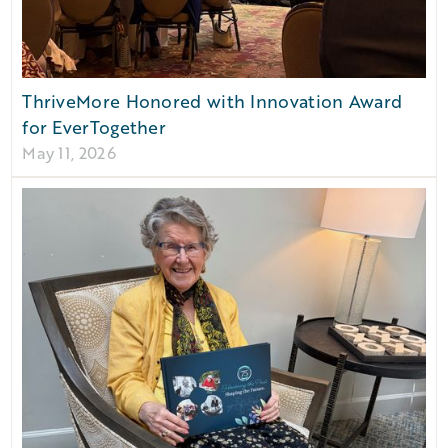
ThriveMore Honored with Innovation Award
for EverTogether
May 11, 2026