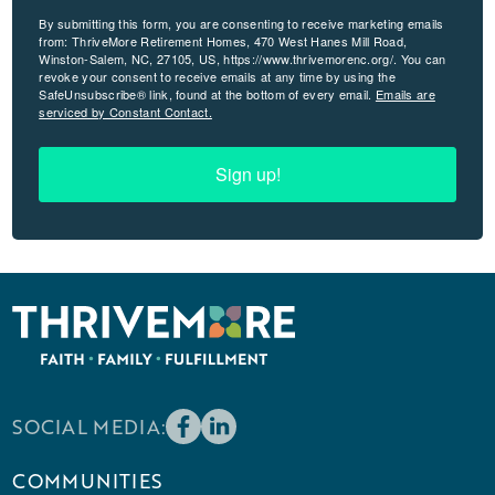
By submitting this form, you are consenting to receive marketing emails
from: ThriveMore Retirement Homes, 470 West Hanes Mill Road,
Winston-Salem, NC, 27105, US, https://www.thrivemorenc.org/. You can
revoke your consent to receive emails at any time by using the
SafeUnsubscribe® link, found at the bottom of every email.
Emails are
serviced by Constant Contact.
Sign up!
SOCIAL MEDIA:
COMMUNITIES