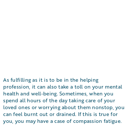
As fulfilling as it is to be in the helping
profession, it can also take a toll on your mental
health and well-being. Sometimes, when you
spend all hours of the day taking care of your
loved ones or worrying about them nonstop, you
can feel burnt out or drained. If this is true for
you, you may have a case of compassion fatigue.