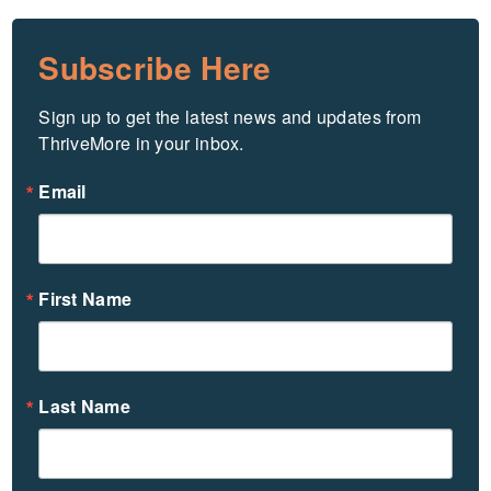
Subscribe Here
Sign up to get the latest news and updates from 
ThriveMore in your inbox.
Email
First Name
Last Name