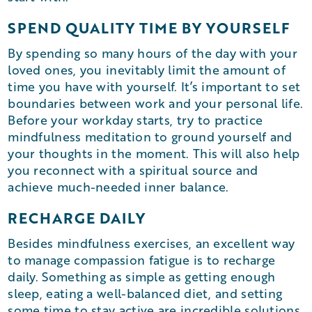
SPEND QUALITY TIME BY YOURSELF
By spending so many hours of the day with your
loved ones, you inevitably limit the amount of
time you have with yourself. It’s important to set
boundaries between work and your personal life.
Before your workday starts, try to practice
mindfulness meditation to ground yourself and
your thoughts in the moment. This will also help
you reconnect with a spiritual source and
achieve much-needed inner balance.
RECHARGE DAILY
Besides mindfulness exercises, an excellent way
to manage compassion fatigue is to recharge
daily. Something as simple as getting enough
sleep, eating a well-balanced diet, and setting
some time to stay active are incredible solutions