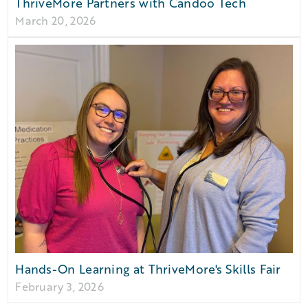
ThriveMore Partners with Candoo Tech
March 20, 2026
Hands-On Learning at ThriveMore's Skills Fair
February 3, 2026