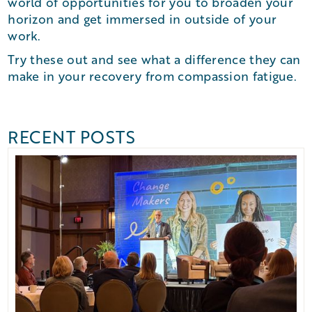
world of opportunities for you to broaden your
horizon and get immersed in outside of your
work.
Try these out and see what a difference they can
make in your recovery from compassion fatigue.
RECENT POSTS