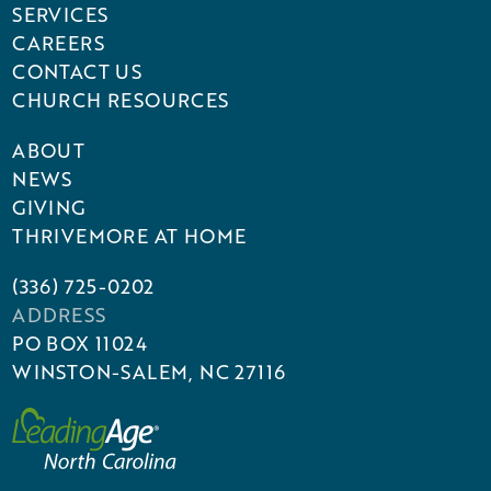
SERVICES
CAREERS
CONTACT US
CHURCH RESOURCES
ABOUT
NEWS
GIVING
THRIVEMORE AT HOME
(336) 725-0202
ADDRESS
PO BOX 11024
WINSTON-SALEM, NC 27116