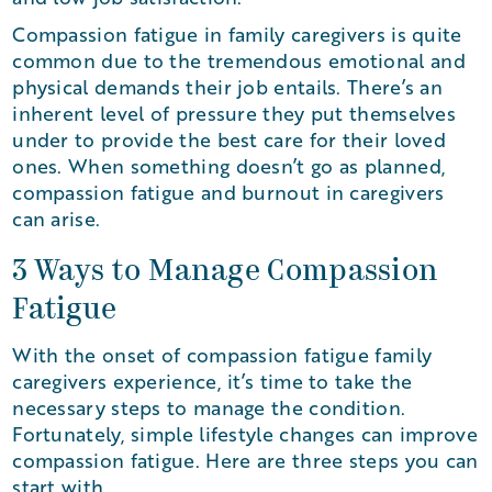
Compassion fatigue in family caregivers is quite
common due to the tremendous emotional and
physical demands their job entails. There’s an
inherent level of pressure they put themselves
under to provide the best care for their loved
ones. When something doesn’t go as planned,
compassion fatigue and burnout in caregivers
can arise.
3 Ways to Manage Compassion
Fatigue
With the onset of compassion fatigue family
caregivers experience, it’s time to take the
necessary steps to manage the condition.
Fortunately, simple lifestyle changes can improve
compassion fatigue. Here are three steps you can
start with.