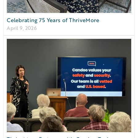
Celebrating 75 Years of ThriveMore
April 9, 2026