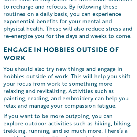
to recharge and refocus. By following these
routines on a daily basis, you can experience
exponential benefits for your mental and
physical health. These will also reduce stress and
re-energize you for the days and weeks to come.
ENGAGE IN HOBBIES OUTSIDE OF
WORK
You should also try new things and engage in
hobbies outside of work. This will help you shift
your focus from work to something more
relaxing and revitalizing. Activities such as
painting, reading, and embroidery can help you
relax and manage your compassion fatigue.
If you want to be more outgoing, you can
explore outdoor activities such as hiking, biking,
trekking, running, and so much more. There’s a