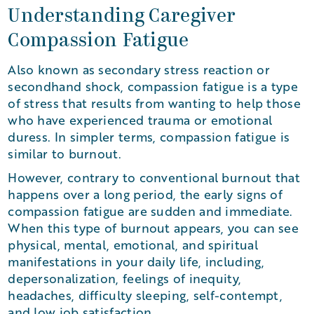
Understanding Caregiver
Compassion Fatigue
Also known as secondary stress reaction or
secondhand shock, compassion fatigue is a type
of stress that results from wanting to help those
who have experienced trauma or emotional
duress. In simpler terms, compassion fatigue is
similar to burnout.
However, contrary to conventional burnout that
happens over a long period, the early signs of
compassion fatigue are sudden and immediate.
When this type of burnout appears, you can see
physical, mental, emotional, and spiritual
manifestations in your daily life, including,
depersonalization, feelings of inequity,
headaches, difficulty sleeping, self-contempt,
and low job satisfaction.