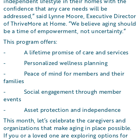
independent lifestyle in their homes with the
confidence that any care needs will be
addressed,” said Lynne Moore, Executive Director
of ThriveMore at Home. “We believe aging should
be a time of empowerment, not uncertainty.”
This program offers:
- A lifetime promise of care and services
- Personalized wellness planning
- Peace of mind for members and their
families
- Social engagement through member
events
- Asset protection and independence
This month, let’s celebrate the caregivers and
organizations that make aging in place possible.
If you or a loved one are exploring options for