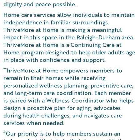
dignity and peace possible.
Home care services allow individuals to maintain
independence in familiar surroundings.
ThriveMore at Home is making a meaningful
impact in this space in the Raleigh-Durham area.
ThriveMore at Home is a Continuing Care at
Home program designed to help older adults age
in place with confidence and support.
ThriveMore at Home empowers members to
remain in their homes while receiving
personalized wellness planning, preventive care,
and long-term care coordination. Each member
is paired with a Wellness Coordinator who helps
design a proactive plan for aging, advocates
during health challenges, and navigates care
services when needed.
“Our priority is to help members sustain an