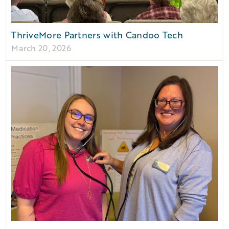
ThriveMore Partners with Candoo Tech
March 20, 2026