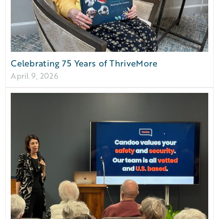
Celebrating 75 Years of ThriveMore
April 9, 2026