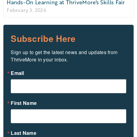
Hands-On Learning at ThriveMore's Skills Fair
February 3, 2026
Subscribe Here
Sign up to get the latest news and updates from 
ThriveMore in your inbox.
Email
First Name
Last Name