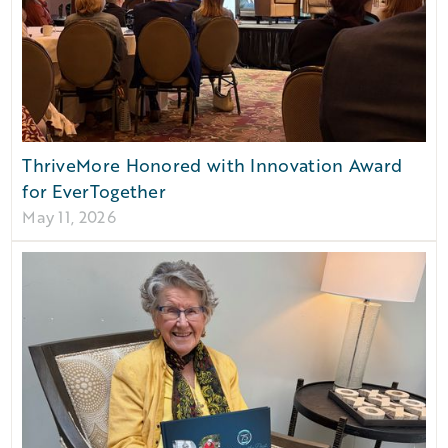
ThriveMore Honored with Innovation Award
for EverTogether
May 11, 2026