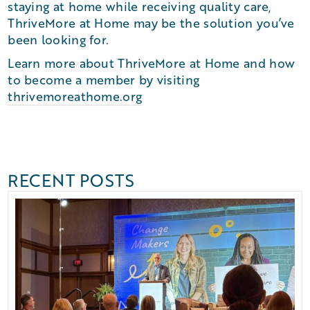
staying at home while receiving quality care,
ThriveMore at Home may be the solution you’ve
been looking for.
Learn more about ThriveMore at Home and how
to become a member by visiting
thrivemoreathome.org
RECENT POSTS