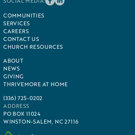
SOCIAL MEDIA:
COMMUNITIES
SERVICES
CAREERS
CONTACT US
CHURCH RESOURCES
ABOUT
NEWS
GIVING
THRIVEMORE AT HOME
(336) 725-0202
ADDRESS
PO BOX 11024
WINSTON-SALEM, NC 27116