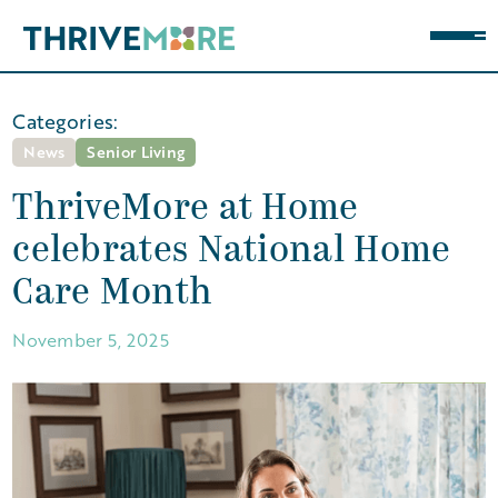
Categories:
News
Senior Living
ThriveMore at Home
celebrates National Home
Care Month
November 5, 2025