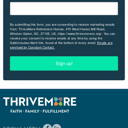
By submitting this form, you are consenting to receive marketing emails
from: ThriveMore Retirement Homes, 470 West Hanes Mill Road,
Winston-Salem, NC, 27105, US, https://www.thrivemorenc.org/. You can
revoke your consent to receive emails at any time by using the
SafeUnsubscribe® link, found at the bottom of every email.
Emails are
serviced by Constant Contact.
Sign up!