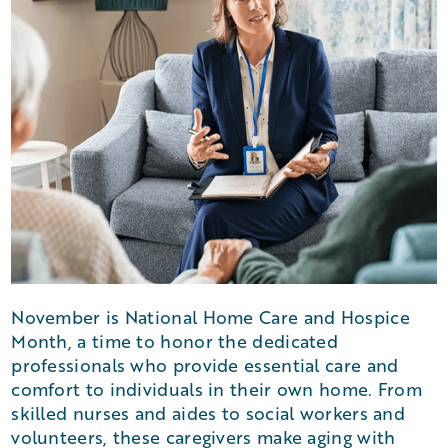
November is National Home Care and Hospice
Month, a time to honor the dedicated
professionals who provide essential care and
comfort to individuals in their own home. From
skilled nurses and aides to social workers and
volunteers, these caregivers make aging with