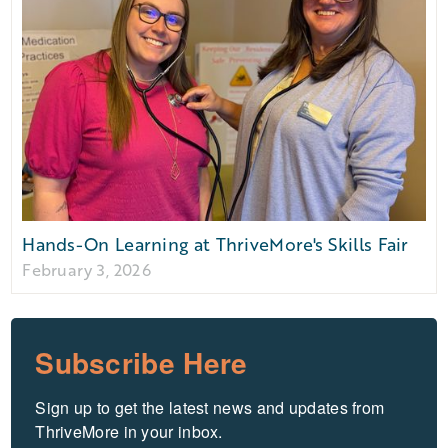
Hands-On Learning at ThriveMore's Skills Fair
February 3, 2026
Subscribe Here
Sign up to get the latest news and updates from 
ThriveMore in your inbox.