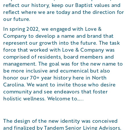
reflect our history, keep our Baptist values and
reflect where we are today and the direction for
our future.
In spring 2022, we engaged with Love &
Company to develop a name and brand that
represent our growth into the future. The task
force that worked with Love & Company was
comprised of residents, board members and
management. The goal was for the new name to
be more inclusive and ecumenical but also
honor our 70+ year history here in North
Carolina. We want to invite those who desire
community and see endeavors that foster
holistic wellness. Welcome to…..
The design of the new identity was conceived
and finalized by Tandem Senior Living Advisors.