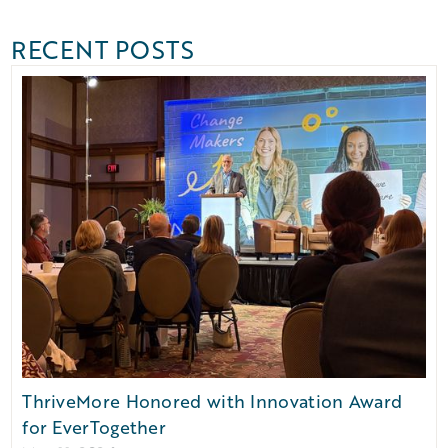
RECENT POSTS
ThriveMore Honored with Innovation Award
for EverTogether