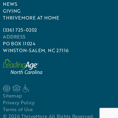
NEWS
GIVING
THRIVEMORE AT HOME
(336) 725-0202
ADDRESS
PO BOX 11024
WINSTON-SALEM, NC 27116
Sitemap
Privacy Policy
Terms of Use
©
2026
ThriveMore All Rights Reserved.