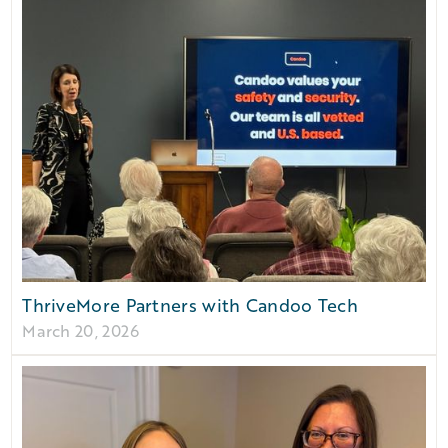
ThriveMore Partners with Candoo Tech
March 20, 2026