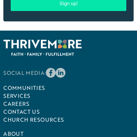
Sign up!
SOCIAL MEDIA:
COMMUNITIES
SERVICES
CAREERS
CONTACT US
CHURCH RESOURCES
ABOUT