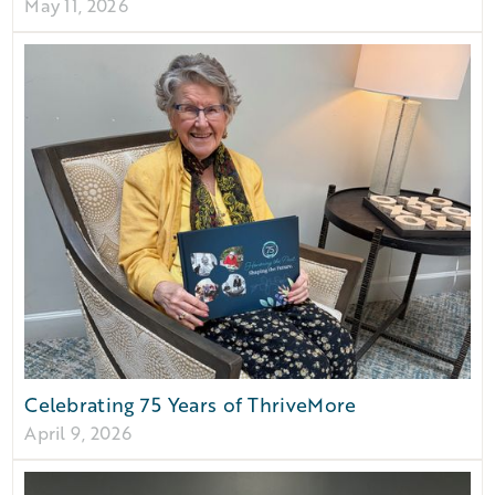
May 11, 2026
Celebrating 75 Years of ThriveMore
April 9, 2026