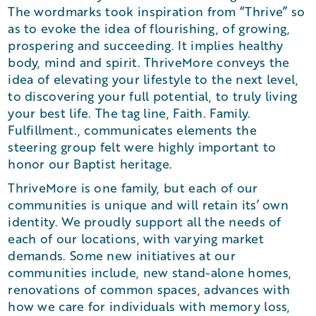
The wordmarks took inspiration from “Thrive” so
as to evoke the idea of flourishing, of growing,
prospering and succeeding. It implies healthy
body, mind and spirit. ThriveMore conveys the
idea of elevating your lifestyle to the next level,
to discovering your full potential, to truly living
your best life. The tag line, Faith. Family.
Fulfillment., communicates elements the
steering group felt were highly important to
honor our Baptist heritage.
ThriveMore is one family, but each of our
communities is unique and will retain its’ own
identity. We proudly support all the needs of
each of our locations, with varying market
demands. Some new initiatives at our
communities include, new stand-alone homes,
renovations of common spaces, advances with
how we care for individuals with memory loss,