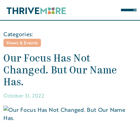
Categories:
News & Events
Our Focus Has Not
Changed. But Our Name
Has.
October 31, 2022