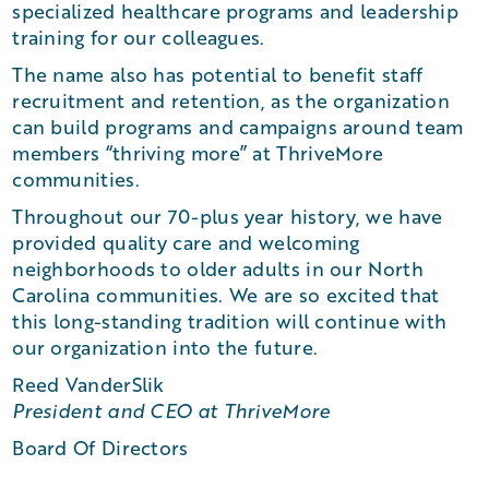
specialized healthcare programs and leadership
training for our colleagues.
The name also has potential to benefit staff
recruitment and retention, as the organization
can build programs and campaigns around team
members “thriving more” at ThriveMore
communities.
Throughout our 70-plus year history, we have
provided quality care and welcoming
neighborhoods to older adults in our North
Carolina communities. We are so excited that
this long-standing tradition will continue with
our organization into the future.
Reed VanderSlik
President and CEO at ThriveMore
Board Of Directors