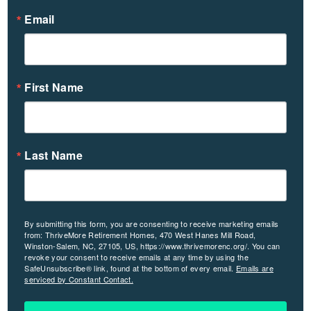
Email
First Name
Last Name
By submitting this form, you are consenting to receive marketing emails
from: ThriveMore Retirement Homes, 470 West Hanes Mill Road,
Winston-Salem, NC, 27105, US, https://www.thrivemorenc.org/. You can
revoke your consent to receive emails at any time by using the
SafeUnsubscribe® link, found at the bottom of every email.
Emails are
serviced by Constant Contact.