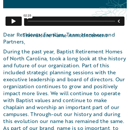
Dear Residents, Families, Team Members and
ThriveMore Name Announcement
Partners,
During the past year, Baptist Retirement Homes
of North Carolina, took a long look at the history
and future of our organization. Part of this
included strategic planning sessions with the
executive leadership and board of directors. Our
organization continues to grow and positively
impact more lives. We will continue to operate
with Baptist values and continue to make
chaplain and worship an important part of our
campuses. Through-out our history and during
this evolution our name has remained the same.
As part of our brand, name is so important, to