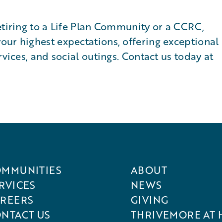
etiring to a Life Plan Community or a CCRC,
our highest expectations, offering exceptional
rvices, and social outings. Contact us today at
MMUNITIES
ABOUT
RVICES
NEWS
REERS
GIVING
NTACT US
THRIVEMORE AT