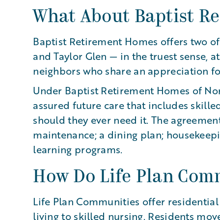
What About Baptist R
Baptist Retirement Homes offers two of
and Taylor Glen — in the truest sense, a
neighbors who share an appreciation for
Under Baptist Retirement Homes of Nort
assured future care that includes skille
should they ever need it. The agreement 
maintenance; a dining plan; housekeepin
learning programs.
How Do Life Plan Com
Life Plan Communities offer residentia
living to skilled nursing. Residents move 