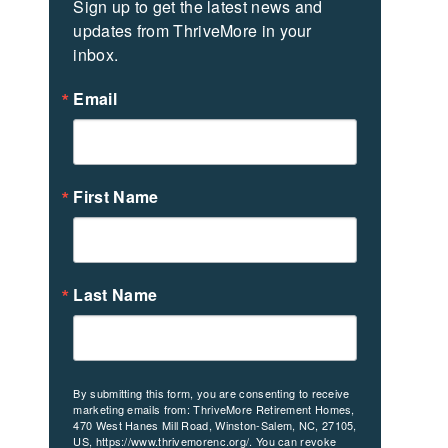
Sign up to get the latest news and 
updates from ThriveMore in your 
inbox.
Email
First Name
Last Name
By submitting this form, you are consenting to receive
marketing emails from: ThriveMore Retirement Homes,
470 West Hanes Mill Road, Winston-Salem, NC, 27105,
US, https://www.thrivemorenc.org/. You can revoke