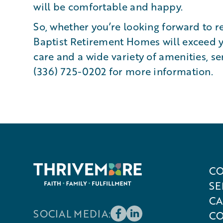
will be comfortable and happy.
So, whether you’re looking forward to r
Baptist Retirement Homes will exceed y
care and a wide variety of amenities, se
(336) 725-0202 for more information.
CO
SE
CA
SOCIAL MEDIA:
CO