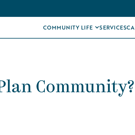
COMMUNITY LIFE
SERVICES
CA
e Plan Community?