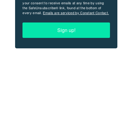
your consent to receive emails at any time by using
the SafeUnsubscribe® link, found at the bottom of
every email.
Emails are serviced by Constant Contact.
Sign up!