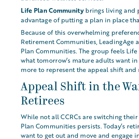
Life Plan Community
brings living and 
advantage of putting a plan in place that 
Because of this overwhelming preferen
Retirement Communities, LeadingAge a
Plan Communities. The group feels Lif
what tomorrow’s mature adults want in 
more to represent the appeal shift and 
Appeal Shift in the Wa
Retirees
While not all CCRCs are switching their
Plan Communities persists. Today’s reti
want to get out and move and engage in e