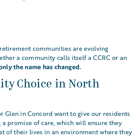
, retirement communities are evolving
ther a community calls itself a CCRC or an
only the name has changed.
ty Choice in North
 Glen in Concord want to give our residents
 a promise of care, which will ensure they
est of their lives in an environment where they