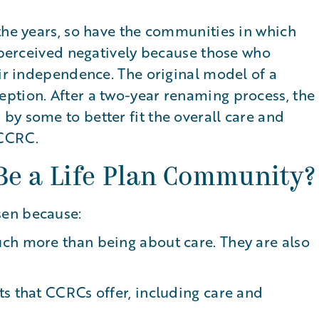
the years, so have the communities in which
s perceived negatively because those who
eir independence. The original model of a
ption. After a two-year renaming process, the
y some to better fit the overall care and
 CCRC.
Be a Life Plan Community?
sen because:
ch more than being about care. They are also
s that CCRCs offer, including care and