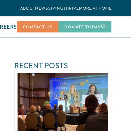
ABOUT
NEWS
GIVING
THRIVEMORE AT HOME
REERS
CONTACT US
DONATE TODAY
RECENT POSTS