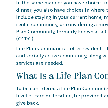
In the same manner you have choices in
dinner, you also have choices in where 
include staying in your current home, 
rental community, or considering a mov
Plan Community, formerly known as a 
(CCRC).
Life Plan Communities offer residents th
and socially active community, along wi
services are needed.
What Is a Life Plan C
To be considered a Life Plan Community
level of care on location, be provided a
give back.