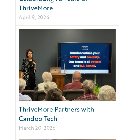
ThriveMore
April 9, 2026
ThriveMore Partners with
Candoo Tech
March 20, 2026