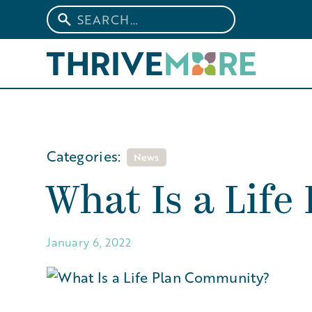
Categories:
News
What Is a Lif
January 6, 2022