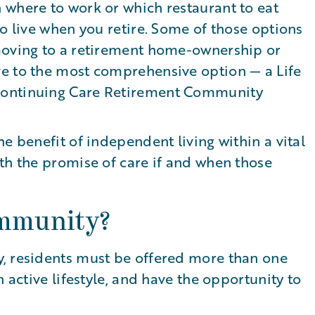
 where to work or which restaurant to eat
to live when you retire. Some of those options
moving to a retirement home-ownership or
e to the most comprehensive option — a Life
Continuing Care Retirement Community
e benefit of independent living within a vital
th the promise of care if and when those
ommunity?
, residents must be offered more than one
n active lifestyle, and have the opportunity to