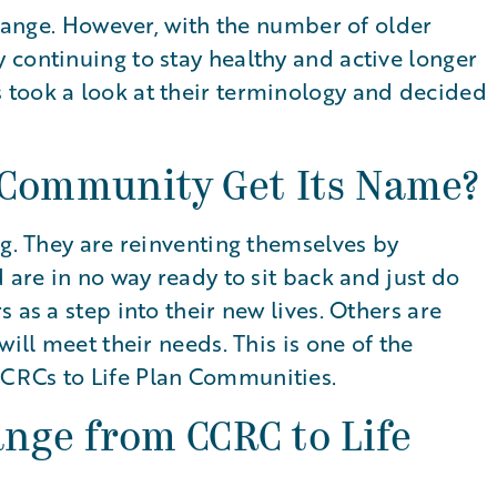
change. However, with the number of older
 continuing to stay healthy and active longer
took a look at their terminology and decided
 Community Get Its Name?
ng. They are reinventing themselves by
 are in no way ready to sit back and just do
 as a step into their new lives. Others are
will meet their needs. This is one of the
CRCs to Life Plan Communities.
nge from CCRC to Life