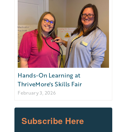
Hands-On Learning at
ThriveMore's Skills Fair
February 3, 2026
Subscribe Here