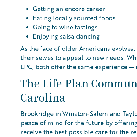
Getting an encore career
Eating locally sourced foods
Going to wine tastings
Enjoying salsa dancing
As the face of older Americans evolves
themselves to appeal to new needs. Whe
LPC, both offer the same experience —
The Life Plan Communi
Carolina
Brookridge in Winston-Salem and Taylor
peace of mind for the future by offering
receive the best possible care for the r