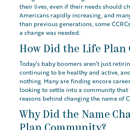
their lives, even if their needs should 
Americans rapidly increasing, and many
than previous generations, some CCRCs 
a change was needed.
How Did the Life Plan
Today’s baby boomers aren’t just retiri
continuing to be healthy and active, and
nothing. Many are finding encore careers
looking to settle into a community that 
reasons behind changing the name of C
Why Did the Name Cha
Plan Community?