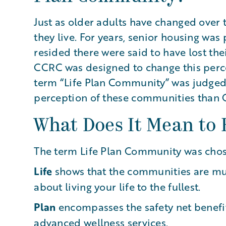
Just as older adults have changed over 
they live. For years, senior housing wa
resided there were said to have lost th
CCRC was designed to change this perce
term “Life Plan Community” was judged b
perception of these communities than
What Does It Mean to 
The term Life Plan Community was cho
Life
shows that the communities are mu
about living your life to the fullest.
Plan
encompasses the safety net benefit
advanced wellness services.