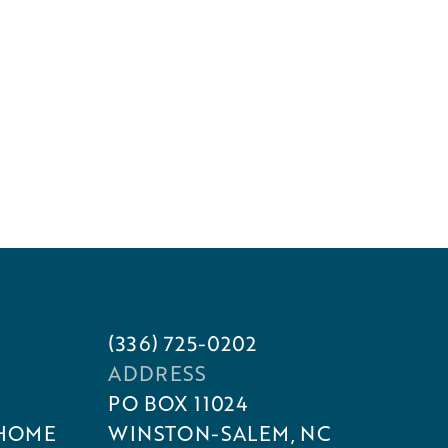
(336) 725-0202
ADDRESS
PO BOX 11024
 HOME
WINSTON-SALEM, NC