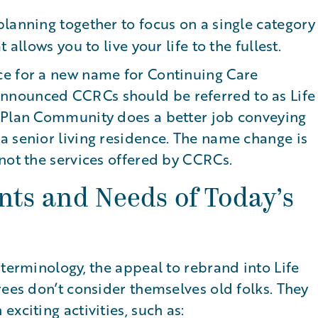
planning together to focus on a single category
allows you to live your life to the fullest.
ce for a new name for Continuing Care
nnounced CCRCs should be referred to as Life
e Plan Community does a better job conveying
a senior living residence. The name change is
not the services offered by CCRCs.
nts and Needs of Today’s
 terminology, the appeal to rebrand into Life
rees don’t consider themselves old folks. They
xciting activities, such as: