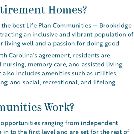
etirement Homes?
 the best Life Plan Communities — Brookridge
ttracting an inclusive and vibrant population of
 living well and a passion for doing good.
h Carolina’s agreement, residents are
d nursing, memory care, and assisted living
also includes amenities such as utilities;
g; and social, recreational, and lifelong
munities Work?
l opportunities ranging from independent
in to the first level and are set for the rest of