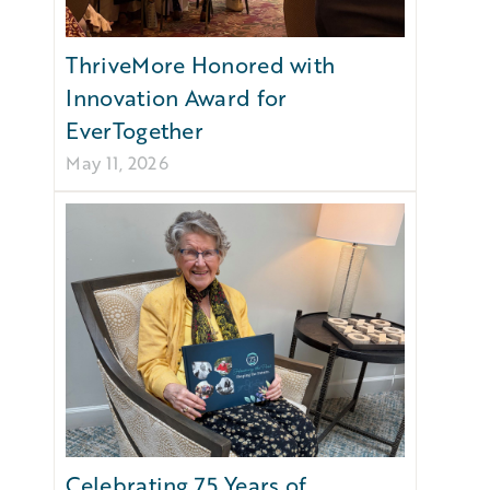
ThriveMore Honored with
Innovation Award for
EverTogether
May 11, 2026
Celebrating 75 Years of