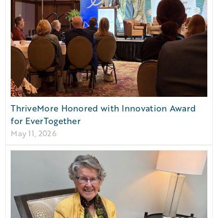
ThriveMore Honored with Innovation Award
for EverTogether
May 11, 2026