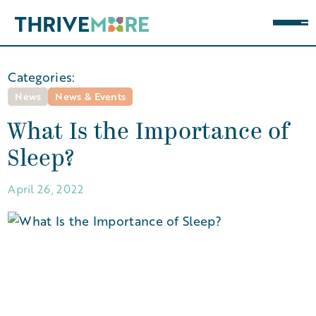
Categories:
News
News & Events
What Is the Importance of
Sleep?
April 26, 2022