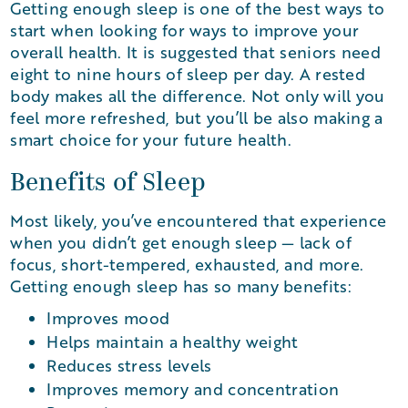
Getting enough sleep is one of the best ways to
start when looking for ways to improve your
overall health. It is suggested that seniors need
eight to nine hours of sleep per day. A rested
body makes all the difference. Not only will you
feel more refreshed, but you’ll be also making a
smart choice for your future health.
Benefits of Sleep
Most likely, you’ve encountered that experience
when you didn’t get enough sleep — lack of
focus, short-tempered, exhausted, and more.
Getting enough sleep has so many benefits:
Improves mood
Helps maintain a healthy weight
Reduces stress levels
Improves memory and concentration