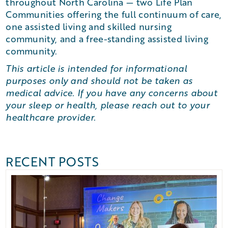
throughout North Carolina — two Life Plan
Communities offering the full continuum of care,
one assisted living and skilled nursing
community, and a free-standing assisted living
community.
This article is intended for informational
purposes only and should not be taken as
medical advice. If you have any concerns about
your sleep or health, please reach out to your
healthcare provider.
RECENT POSTS