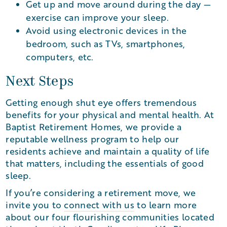
Get up and move around during the day —
exercise can improve your sleep.
Avoid using electronic devices in the
bedroom, such as TVs, smartphones,
computers, etc.
Next Steps
Getting enough shut eye offers tremendous
benefits for your physical and mental health. At
Baptist Retirement Homes, we provide a
reputable wellness program to help our
residents achieve and maintain a quality of life
that matters, including the essentials of good
sleep.
If you’re considering a retirement move, we
invite you to
connect with us
to learn more
about our four flourishing communities located