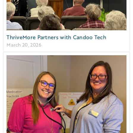
ThriveMore Partners with Candoo Tech
March 20, 2026