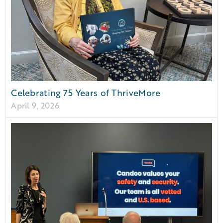
Celebrating 75 Years of ThriveMore
April 9, 2026