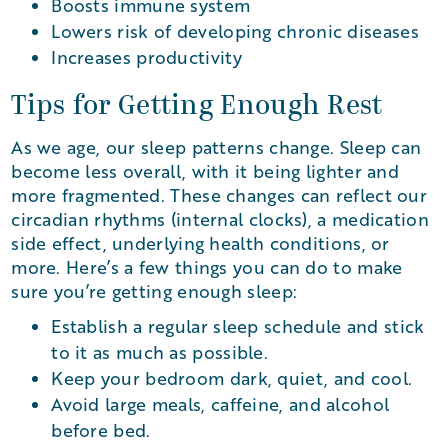
Boosts immune system
Lowers risk of developing chronic diseases
Increases productivity
Tips for Getting Enough Rest
As we age, our sleep patterns change. Sleep can
become less overall, with it being lighter and
more fragmented. These changes can reflect our
circadian rhythms (internal clocks), a medication
side effect, underlying health conditions, or
more. Here’s a few things you can do to make
sure you’re getting enough sleep:
Establish a regular sleep schedule and stick
to it as much as possible.
Keep your bedroom dark, quiet, and cool.
Avoid large meals, caffeine, and alcohol
before bed.