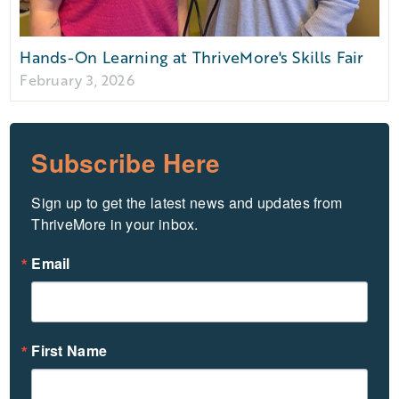
Hands-On Learning at ThriveMore's Skills Fair
February 3, 2026
Subscribe Here
Sign up to get the latest news and updates from 
ThriveMore in your inbox.
Email
First Name