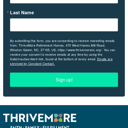
Last Name
By submitting this form, you are consenting to receive marketing emails
from: ThriveMore Retirement Homes, 470 West Hanes Mill Road,
Winston-Salem, NC, 27105, US, https://www.thrivemorenc.org/. You can
revoke your consent to receive emails at any time by using the
SafeUnsubscribe® link, found at the bottom of every email.
Emails are
serviced by Constant Contact.
Sign up!