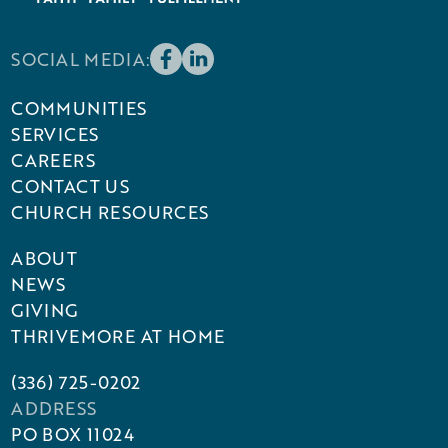
SOCIAL MEDIA:
COMMUNITIES
SERVICES
CAREERS
CONTACT US
CHURCH RESOURCES
ABOUT
NEWS
GIVING
THRIVEMORE AT HOME
(336) 725-0202
ADDRESS
PO BOX 11024