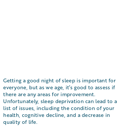
Getting a good night of sleep is important for
everyone, but as we age, it’s good to assess if
there are any areas for improvement.
Unfortunately, sleep deprivation can lead to a
list of issues, including the condition of your
health, cognitive decline, and a decrease in
quality of life.