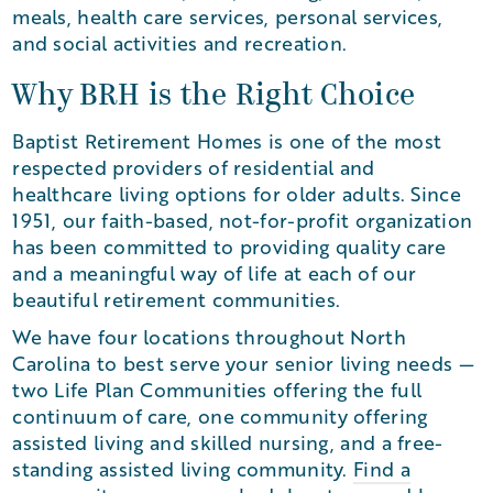
meals, health care services, personal services,
and social activities and recreation.
Why BRH is the Right Choice
Baptist Retirement Homes is one of the most
respected providers of residential and
healthcare living options for older adults. Since
1951, our faith-based, not-for-profit organization
has been committed to providing quality care
and a meaningful way of life at each of our
beautiful retirement communities.
We have four locations throughout North
Carolina to best serve your senior living needs —
two Life Plan Communities offering the full
continuum of care, one community offering
assisted living and skilled nursing, and a free-
standing assisted living community.
Find a