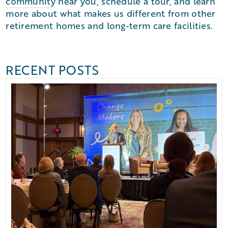
community
near you, schedule a tour, and learn
more about what makes us different from other
retirement homes and long-term care facilities.
RECENT POSTS