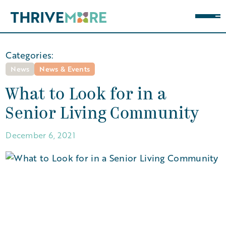
Categories:
News
News & Events
What to Look for in a
Senior Living Community
December 6, 2021