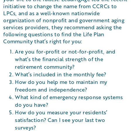
initiative to change the name from CCRCs to
LPCs, and as a well-known nationwide
organization of nonprofit and government aging
services providers, they recommend asking the
following questions to find the Life Plan
Community that’s right for you:
Are you for-profit or not-for-profit, and
what’s the financial strength of the
retirement community?
What’s included in the monthly fee?
How do you help me to maintain my
freedom and independence?
What kind of emergency response systems
do you have?
How do you measure your residents’
satisfaction? Can I see your last two
surveys?