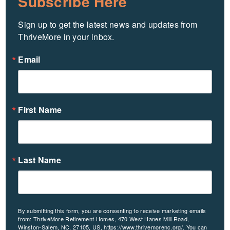
Subscribe Here
Sign up to get the latest news and updates from 
ThriveMore in your inbox.
Email
First Name
Last Name
By submitting this form, you are consenting to receive marketing emails
from: ThriveMore Retirement Homes, 470 West Hanes Mill Road,
Winston-Salem, NC, 27105, US, https://www.thrivemorenc.org/. You can