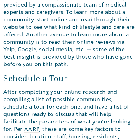
provided by a compassionate team of medical
experts and caregivers. To learn more about a
community, start online and read through their
website to see what kind of lifestyle and care are
offered. Another avenue to learn more about a
community is to read their online reviews via
Yelp, Google, social media, etc. — some of the
best insight is provided by those who have gone
before you on this path.
Schedule a Tour
After completing your online research and
compiling a list of possible communities,
schedule a tour for each one, and have a list of
questions ready to discuss that will help
facilitate the parameters of what you’re looking
for. Per
AARP
, these are some key factors to
consider: location, staff, housing, residents,