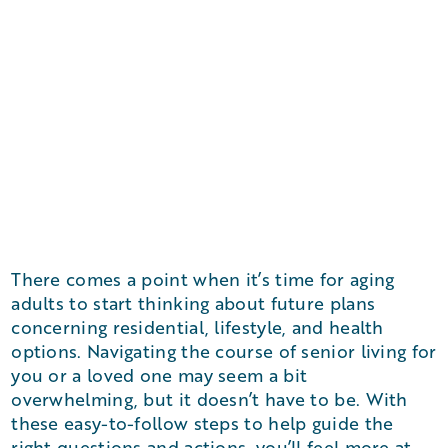
There comes a point when it’s time for aging
adults to start thinking about future plans
concerning residential, lifestyle, and health
options. Navigating the course of senior living for
you or a loved one may seem a bit
overwhelming, but it doesn’t have to be. With
these easy-to-follow steps to help guide the
right questions and actions, you’ll feel more at