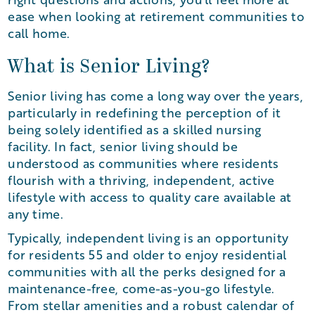
ease when looking at retirement communities to
call home.
What is Senior Living?
Senior living has come a long way over the years,
particularly in redefining the perception of it
being solely identified as a skilled nursing
facility. In fact, senior living should be
understood as communities where residents
flourish with a thriving, independent, active
lifestyle with access to quality care available at
any time.
Typically, independent living is an opportunity
for residents 55 and older to enjoy residential
communities with all the perks designed for a
maintenance-free, come-as-you-go lifestyle.
From stellar amenities and a robust calendar of