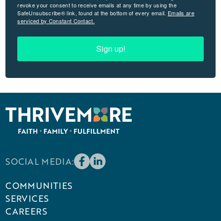
revoke your consent to receive emails at any time by using the
SafeUnsubscribe® link, found at the bottom of every email.
Emails are
serviced by Constant Contact.
Sign up!
SOCIAL MEDIA:
COMMUNITIES
SERVICES
CAREERS