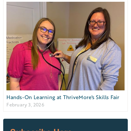
Hands-On Learning at ThriveMore's Skills Fair
February 3, 2026