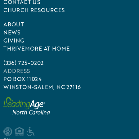
CONTACT US
CHURCH RESOURCES
ABOUT
NEWS
GIVING
THRIVEMORE AT HOME
(336) 725-0202
ADDRESS
PO BOX 11024
WINSTON-SALEM, NC 27116