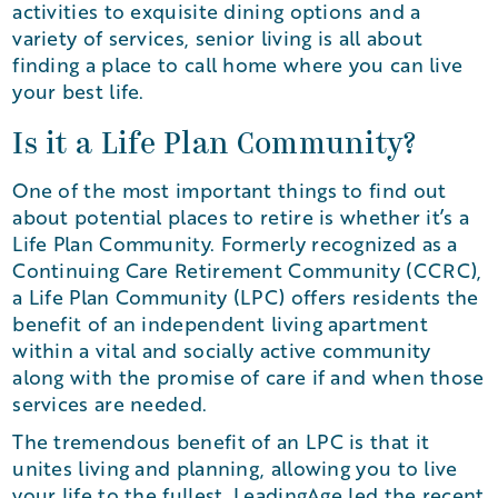
activities to exquisite dining options and a
variety of services, senior living is all about
finding a place to call home where you can live
your best life.
Is it a Life Plan Community?
One of the most important things to find out
about potential places to retire is whether it’s a
Life Plan Community. Formerly recognized as a
Continuing Care Retirement Community (CCRC),
a Life Plan Community (LPC) offers residents the
benefit of an independent living apartment
within a vital and socially active community
along with the promise of care if and when those
services are needed.
The tremendous benefit of an LPC is that it
unites living and planning, allowing you to live
your life to the fullest. LeadingAge led the recent