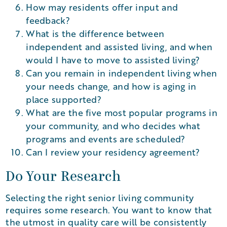
How may residents offer input and
feedback?
What is the difference between
independent and assisted living, and when
would I have to move to assisted living?
Can you remain in independent living when
your needs change, and how is aging in
place supported?
What are the five most popular programs in
your community, and who decides what
programs and events are scheduled?
Can I review your residency agreement?
Do Your Research
Selecting the right senior living community
requires some research. You want to know that
the utmost in quality care will be consistently