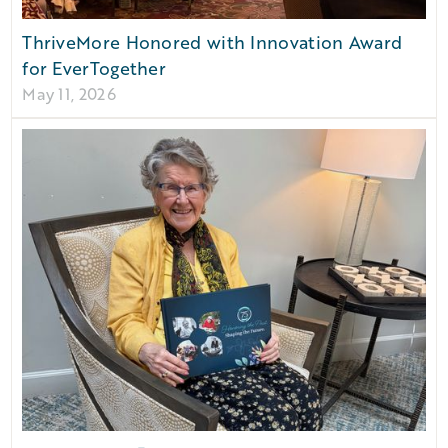
ThriveMore Honored with Innovation Award
for EverTogether
May 11, 2026