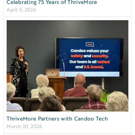
Celebrating 75 Years of ThriveMore
April 9, 2026
ThriveMore Partners with Candoo Tech
March 20, 2026